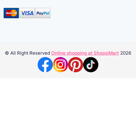
© All Right Reserved
Online shopping at ShopsiMart
2026