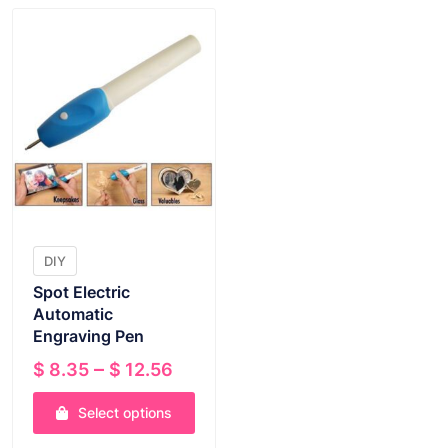
DIY
Spot Electric
Automatic
Engraving Pen
Price
–
$
8.35
$
12.56
range:
Select options
$ 8.35
through
This