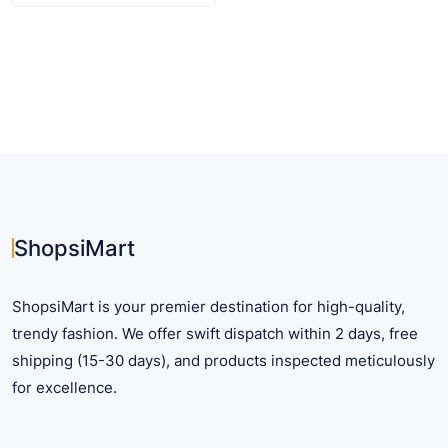
$ 12.56
product
has
multiple
variants.
The
options
may
be
chosen
on
ShopsiMart
the
product
ShopsiMart is your premier destination for high-quality,
page
trendy fashion. We offer swift dispatch within 2 days, free
shipping (15-30 days), and products inspected meticulously
for excellence.