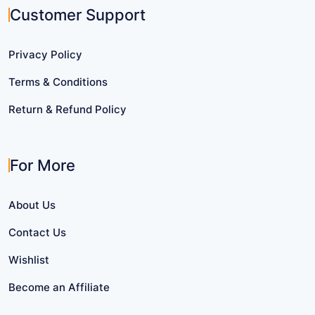
Customer Support
Privacy Policy
Terms & Conditions
Return & Refund Policy
For More
About Us
Contact Us
Wishlist
Become an Affiliate