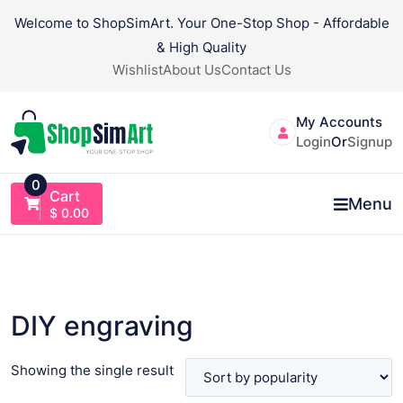
Skip
Welcome to ShopSimArt. Your One-Stop Shop - Affordable
to
& High Quality
content
Wishlist
About Us
Contact Us
My Accounts
Login
Or
Signup
0
Cart
Menu
$
0.00
DIY engraving
Showing the single result
VIEW PRODUCT