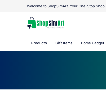
Skip
Welcome to ShopSimArt. Your One-Stop Shop - 
to
content
Products
Gift Items
Home Gadget