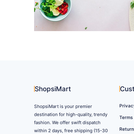
ShopsiMart
Cus
Privac
ShopsiMart is your premier
destination for high-quality, trendy
Terms 
fashion. We offer swift dispatch
Return
within 2 days, free shipping (15-30