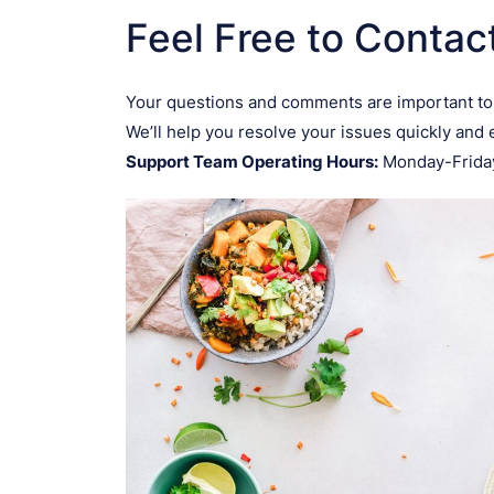
Feel Free to Contac
Your questions and comments are important to
We’ll help you resolve your issues quickly and e
Support Team Operating Hours:
Monday-Friday