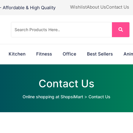
Wishlist
About Us
Contact Us
Affordable & High Quality
Kitchen
Fitness
Office
Best Sellers
Anim
Contact Us
>
Online shopping at ShopsiMart
Contact Us