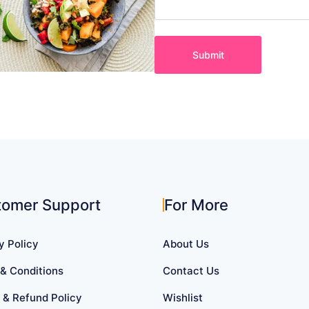
tomer Support
For More
y Policy
About Us
& Conditions
Contact Us
 & Refund Policy
Wishlist