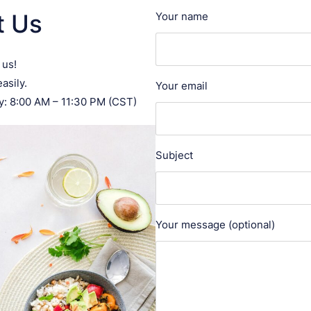
t Us
Your name
 us!
asily.
Your email
: 8:00 AM – 11:30 PM (CST)
Subject
Your message (optional)