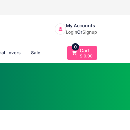
My Accounts
Login
Or
Signup
0
Cart
al Lovers
Sale
$
0.00