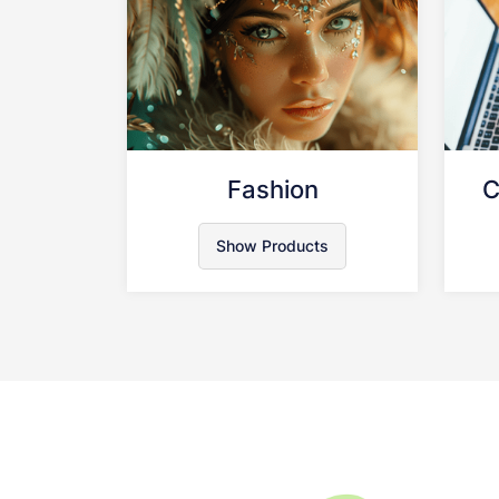
Fashion
C
Show Products