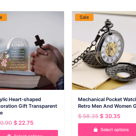
VIEW PRODUCT
VIEW PRODUCT
le
Sale
ylic Heart-shaped
Mechanical Pocket Watc
oration Gift Transparent
Retro Men And Women G
e
Original
Curr
$
58.35
$
30.35
Original
Current
price
price
0.90
$
22.75
price
price
was:
is:
Select options