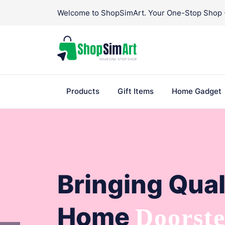
Skip
Welcome to ShopSimArt. Your One-Stop Shop - 
to
content
Products
Gift Items
Home Gadget
Bringing Qual
Home
Doorst