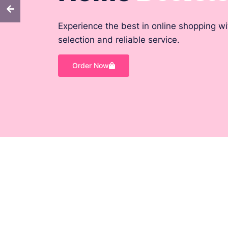
Experience the best in online shopping w
selection and reliable service.
Order Now