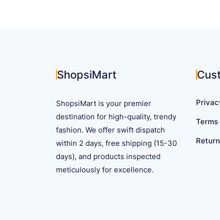
ShopsiMart
Cus
Privac
ShopsiMart is your premier
destination for high-quality, trendy
Terms 
fashion. We offer swift dispatch
Return
within 2 days, free shipping (15-30
days), and products inspected
meticulously for excellence.