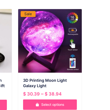
VIEW PRODUCT
Sale
h
3D Printing Moon Light
ift
Galaxy Light
ent
Price
–
$
30.39
$
38.94
range:
Select options
$ 30.39