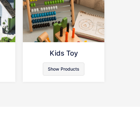
n
Kids Toy
Show Products