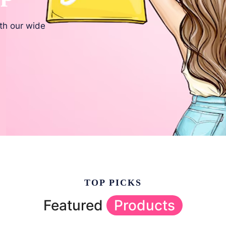
ith our wide
TOP PICKS
Featured
Products