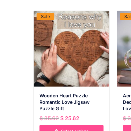
VIEW PRODUCT
Sale
Sa
Wooden Heart Puzzle
Acr
Romantic Love Jigsaw
Dec
Puzzle Gift
Lov
Original
Current
$
35.62
$
25.62
$
3
price
price