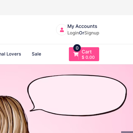
My Accounts
Login
Or
Signup
0
Cart
al Lovers
Sale
$
0.00