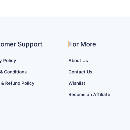
tomer Support
For More
y Policy
About Us
& Conditions
Contact Us
 & Refund Policy
Wishlist
Become an Affiliate