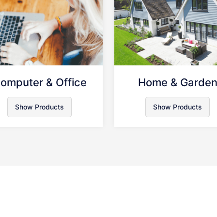
omputer & Office
Home & Garde
Show Products
Show Products