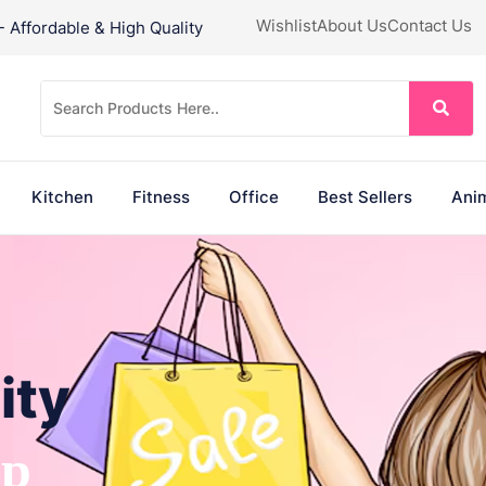
Wishlist
About Us
Contact Us
Affordable & High Quality
Kitchen
Fitness
Office
Best Sellers
Anim
ity
ep