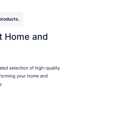
products.
ct Home and
ated selection of high-quality
sforming your home and
y.