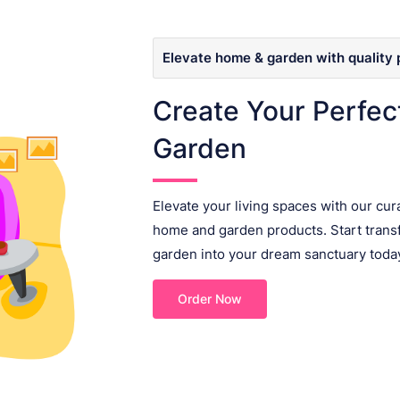
Elevate home & garden with quality 
Create Your Perfe
Garden
Elevate your living spaces with our cur
home and garden products. Start tran
garden into your dream sanctuary toda
Order Now