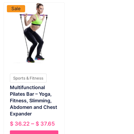
Sale
Sports & Fitness
Multifunctional
Pilates Bar – Yoga,
Fitness, Slimming,
Abdomen and Chest
Expander
Price
–
$
36.22
$
37.65
range: