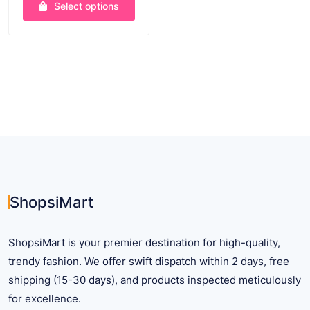
Select options
$ 36.22
through
This
$ 37.65
product
has
multiple
variants.
The
options
may
be
chosen
on
ShopsiMart
the
product
ShopsiMart is your premier destination for high-quality,
page
trendy fashion. We offer swift dispatch within 2 days, free
shipping (15-30 days), and products inspected meticulously
for excellence.