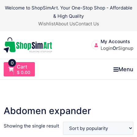
Skip
Welcome to ShopSimArt. Your One-Stop Shop - Affordable
to
& High Quality
content
Wishlist
About Us
Contact Us
My Accounts
Login
Or
Signup
0
Cart
Menu
$
0.00
Abdomen expander
Showing the single result
VIEW PRODUCT