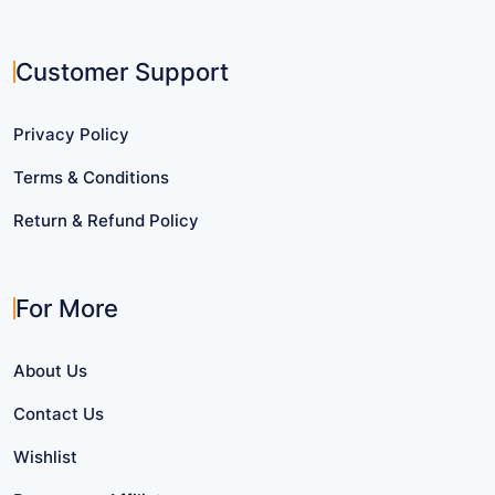
Customer Support
Privacy Policy
Terms & Conditions
Return & Refund Policy
For More
About Us
Contact Us
Wishlist