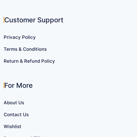
Customer Support
Privacy Policy
Terms & Conditions
Return & Refund Policy
For More
About Us
Contact Us
Wishlist