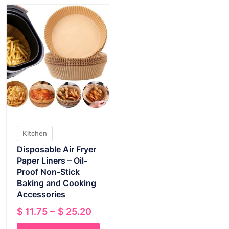
Kitchen
Disposable Air Fryer
Paper Liners – Oil-
Proof Non-Stick
Baking and Cooking
Accessories
Price
–
$
11.75
$
25.20
range: