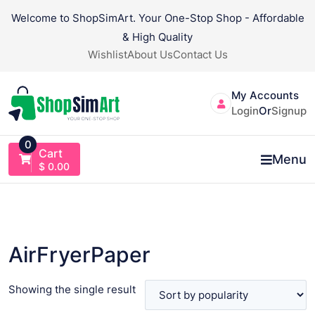
Skip
Welcome to ShopSimArt. Your One-Stop Shop - Affordable
to
& High Quality
content
Wishlist
About Us
Contact Us
My Accounts
Login
Or
Signup
0
Cart
Menu
$
0.00
AirFryerPaper
Showing the single result
VIEW PRODUCT