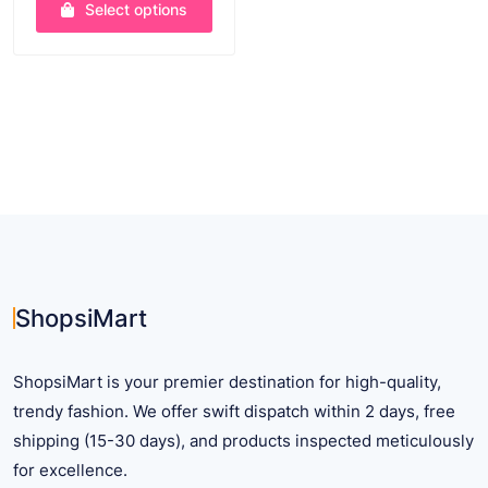
Select options
$ 11.75
through
This
$ 25.20
product
has
multiple
variants.
The
options
may
be
chosen
on
ShopsiMart
the
product
ShopsiMart is your premier destination for high-quality,
page
trendy fashion. We offer swift dispatch within 2 days, free
shipping (15-30 days), and products inspected meticulously
for excellence.