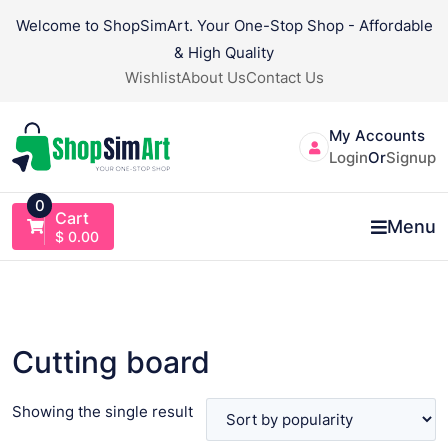
Skip
Welcome to ShopSimArt. Your One-Stop Shop - Affordable
to
& High Quality
content
Wishlist
About Us
Contact Us
My Accounts
Login
Or
Signup
0
Cart
Menu
$
0.00
Cutting board
Showing the single result
VIEW PRODUCT