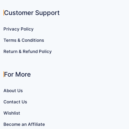
Customer Support
Privacy Policy
Terms & Conditions
Return & Refund Policy
For More
About Us
Contact Us
Wishlist
Become an Affiliate