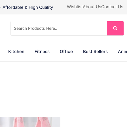
Wishlist
About Us
Contact Us
Affordable & High Quality
Kitchen
Fitness
Office
Best Sellers
Anim
VIEW PRODUCT