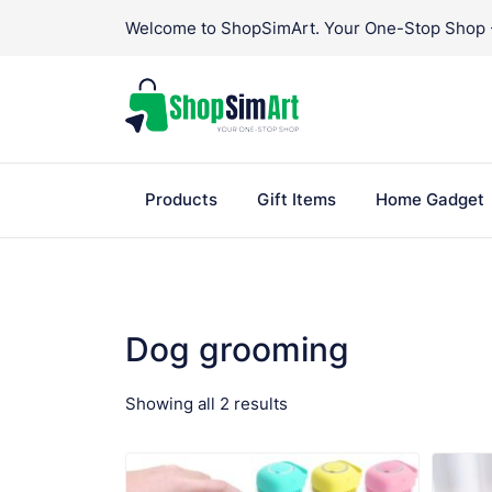
Skip
Welcome to ShopSimArt. Your One-Stop Shop - 
to
content
Products
Gift Items
Home Gadget
Dog grooming
Sorted
Showing all 2 results
VIEW PRODUCT
by
popularity