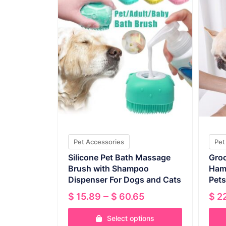
Pet Accessories
Pet
Silicone Pet Bath Massage
Groo
Brush with Shampoo
Ham
Dispenser For Dogs and Cats
Pets
Price
–
$
15.89
$
60.65
$
22
range:
Select options
$ 15.89