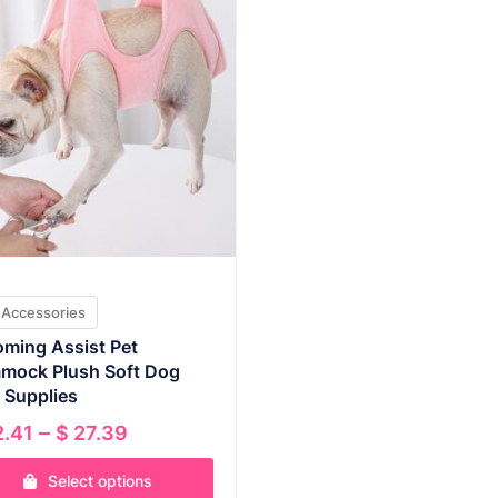
 Accessories
ming Assist Pet
mock Plush Soft Dog
 Supplies
Price
–
.41
$
27.39
range:
Select options
$ 22.41