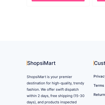
through
This
This
$ 60.65
product
prod
has
has
multiple
mult
variants.
vari
The
The
options
opti
may
may
be
be
chosen
cho
on
on
ShopsiMart
Cus
the
the
product
prod
Privac
ShopsiMart is your premier
page
pag
destination for high-quality, trendy
Terms 
fashion. We offer swift dispatch
Return
within 2 days, free shipping (15-30
days), and products inspected