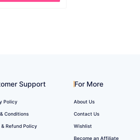
through
$ 27.39
uct
iple
ants.
ons
sen
tomer Support
For More
uct
y Policy
About Us
e
& Conditions
Contact Us
 & Refund Policy
Wishlist
Become an Affiliate