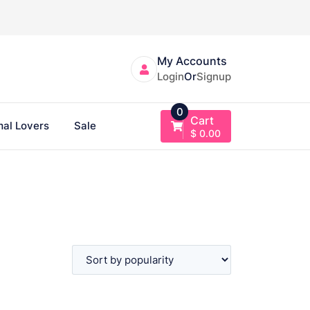
My Accounts
Login
Or
Signup
0
Cart
al Lovers
Sale
$
0.00