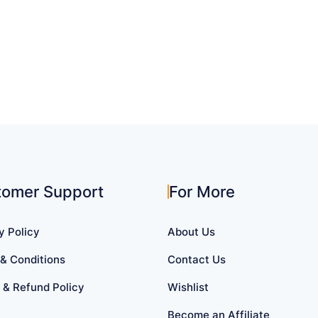
tomer Support
For More
y Policy
About Us
& Conditions
Contact Us
 & Refund Policy
Wishlist
Become an Affiliate