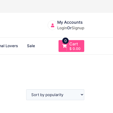
My Accounts
Login
Or
Signup
0
Cart
al Lovers
Sale
$
0.00