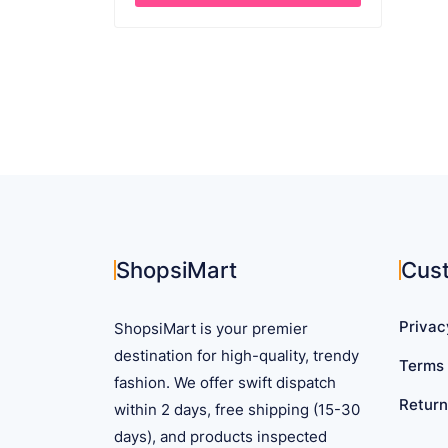
$ 63.61.
$ 44.99.
This
product
has
multiple
variants.
The
options
may
be
chosen
on
ShopsiMart
Cus
the
product
Privac
ShopsiMart is your premier
page
destination for high-quality, trendy
Terms 
fashion. We offer swift dispatch
Return
within 2 days, free shipping (15-30
days), and products inspected