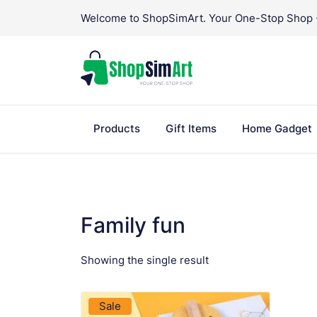
Skip
Welcome to ShopSimArt. Your One-Stop Shop - 
to
content
Products
Gift Items
Home Gadget
Family fun
Showing the single result
VIEW PRODUCT
Sale