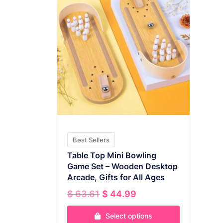
Best Sellers
Table Top Mini Bowling
Game Set – Wooden Desktop
Arcade, Gifts for All Ages
Original
Current
$
63.61
$
44.99
price
price
was:
is:
Select options