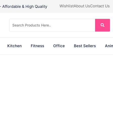
Wishlist
About Us
Contact Us
Affordable & High Quality
Kitchen
Fitness
Office
Best Sellers
Anim