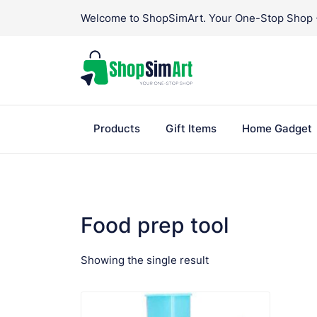
Skip
Welcome to ShopSimArt. Your One-Stop Shop - 
to
content
Products
Gift Items
Home Gadget
Food prep tool
Showing the single result
VIEW PRODUCT