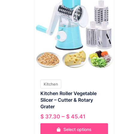
Kitchen
Kitchen Roller Vegetable
Slicer – Cutter & Rotary
Grater
Price
–
$
37.30
$
45.41
range:
Select options
$ 37.30