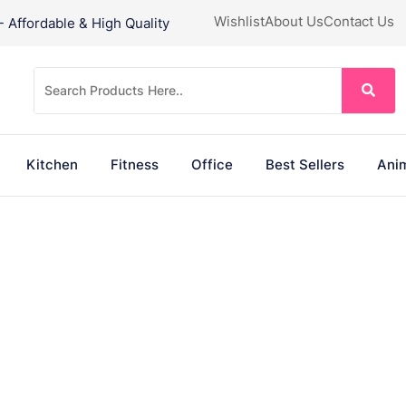
Wishlist
About Us
Contact Us
Affordable & High Quality
Kitchen
Fitness
Office
Best Sellers
Anim