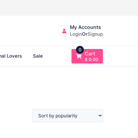
My Accounts
Login
Or
Signup
0
Cart
al Lovers
Sale
$
0.00