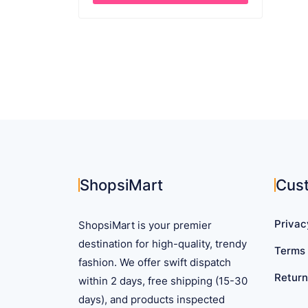
through
This
$ 45.41
product
has
multiple
variants.
The
options
may
be
chosen
on
ShopsiMart
Cus
the
product
Privac
ShopsiMart is your premier
page
destination for high-quality, trendy
Terms 
fashion. We offer swift dispatch
Return
within 2 days, free shipping (15-30
days), and products inspected