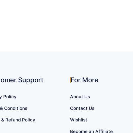
tomer Support
For More
y Policy
About Us
& Conditions
Contact Us
 & Refund Policy
Wishlist
Become an Affiliate