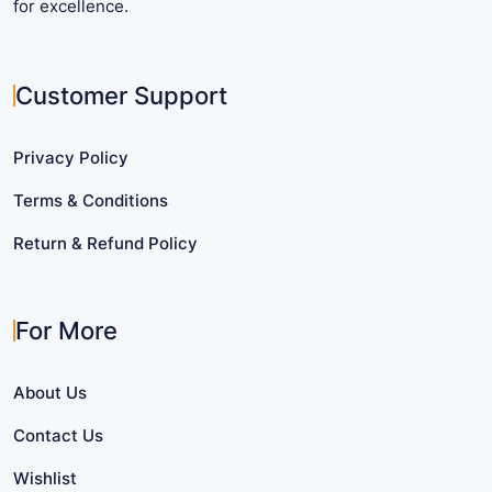
for excellence.
Customer Support
Privacy Policy
Terms & Conditions
Return & Refund Policy
For More
About Us
Contact Us
Wishlist