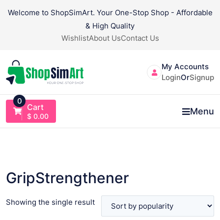
Skip
Welcome to ShopSimArt. Your One-Stop Shop - Affordable
to
& High Quality
content
Wishlist
About Us
Contact Us
My Accounts
Login
Or
Signup
0
Cart
Menu
$
0.00
GripStrengthener
Showing the single result
VIEW PRODUCT