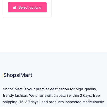
range:
Select options
$ 14.49
through
This
$ 25.45
product
has
multiple
variants.
The
options
may
be
chosen
on
ShopsiMart
the
product
ShopsiMart is your premier destination for high-quality,
page
trendy fashion. We offer swift dispatch within 2 days, free
shipping (15-30 days), and products inspected meticulously