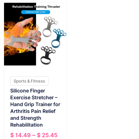
Sports & Fitness
Silicone Finger
Exercise Stretcher –
Hand Grip Trainer for
Arthritis Pain Relief
and Strength
Rehabilitation
Price
–
$
14.49
$
25.45