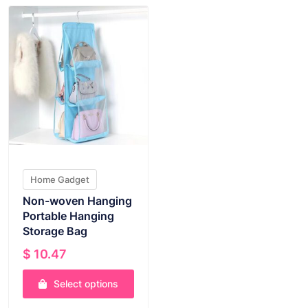
Home Gadget
Non-woven Hanging
Portable Hanging
Storage Bag
$
10.47
Select options
This