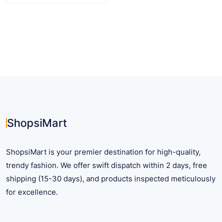
product
has
multiple
variants.
The
options
may
be
chosen
on
ShopsiMart
the
product
ShopsiMart is your premier destination for high-quality,
page
trendy fashion. We offer swift dispatch within 2 days, free
shipping (15-30 days), and products inspected meticulously
for excellence.