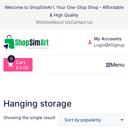
Skip
Welcome to ShopSimArt. Your One-Stop Shop - Affordable
to
& High Quality
content
Wishlist
About Us
Contact Us
My Accounts
Login
Or
Signup
0
Cart
Menu
$
0.00
Hanging storage
Showing the single result
VIEW PRODUCT