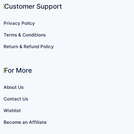
Customer Support
Privacy Policy
Terms & Conditions
Return & Refund Policy
For More
About Us
Contact Us
Wishlist
Become an Affiliate