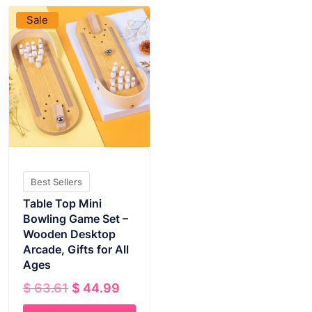
Sale
Best Sellers
Table Top Mini
Bowling Game Set –
Wooden Desktop
Arcade, Gifts for All
Ages
Original
Current
$
63.61
$
44.99
price
price