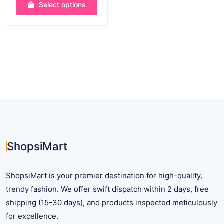
was:
is:
Select options
$ 63.61.
$ 44.99.
This
product
has
multiple
variants.
The
options
may
be
chosen
on
ShopsiMart
the
product
ShopsiMart is your premier destination for high-quality,
page
trendy fashion. We offer swift dispatch within 2 days, free
shipping (15-30 days), and products inspected meticulously
for excellence.