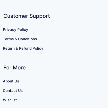
Customer Support
Privacy Policy
Terms & Conditions
Return & Refund Policy
For More
About Us
Contact Us
Wishlist