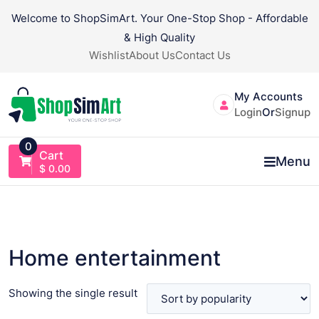
Skip
Welcome to ShopSimArt. Your One-Stop Shop - Affordable
to
& High Quality
content
Wishlist
About Us
Contact Us
My Accounts
Login
Or
Signup
0
Cart
Menu
$
0.00
Home entertainment
Showing the single result
VIEW PRODUCT