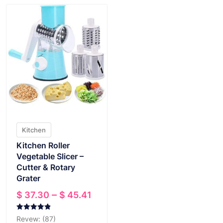
Kitchen
Kitchen Roller
Vegetable Slicer –
Cutter & Rotary
Grater
Price
–
$
37.30
$
45.41
range:
$ 37.30
Rated
Revew: (87)
4.89