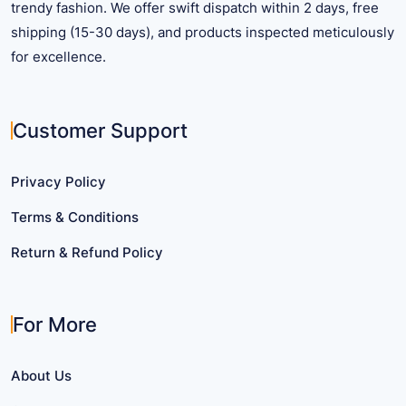
trendy fashion. We offer swift dispatch within 2 days, free
shipping (15-30 days), and products inspected meticulously
for excellence.
Customer Support
Privacy Policy
Terms & Conditions
Return & Refund Policy
For More
About Us