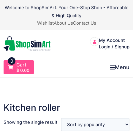
Skip
Welcome to ShopSimArt. Your One-Stop Shop - Affordable
to
& High Quality
content
Wishlist
About Us
Contact Us
My Account
Login / Signup
0
Cart
Menu
$
0.00
Kitchen roller
Showing the single result
VIEW PRODUCT