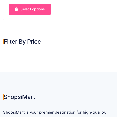
through
out of 5
$ 45.41
Select options
This
product
has
multiple
Filter By Price
variants.
The
options
may
be
chosen
on
the
product
ShopsiMart
page
ShopsiMart is your premier destination for high-quality,