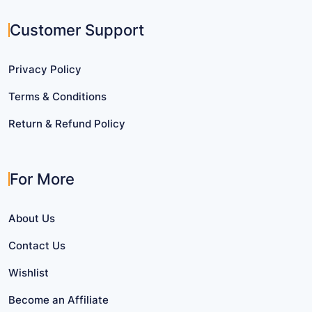
Customer Support
Privacy Policy
Terms & Conditions
Return & Refund Policy
For More
About Us
Contact Us
Wishlist
Become an Affiliate