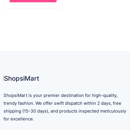
through
This
$ 26.33
product
has
multiple
variants.
The
options
may
be
chosen
on
ShopsiMart
the
product
ShopsiMart is your premier destination for high-quality,
page
trendy fashion. We offer swift dispatch within 2 days, free
shipping (15-30 days), and products inspected meticulously
for excellence.