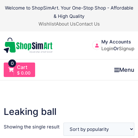
Skip
Welcome to ShopSimArt. Your One-Stop Shop - Affordable
to
& High Quality
content
Wishlist
About Us
Contact Us
My Accounts
Login
Or
Signup
0
Cart
Menu
$
0.00
Leaking ball
Showing the single result
VIEW PRODUCT