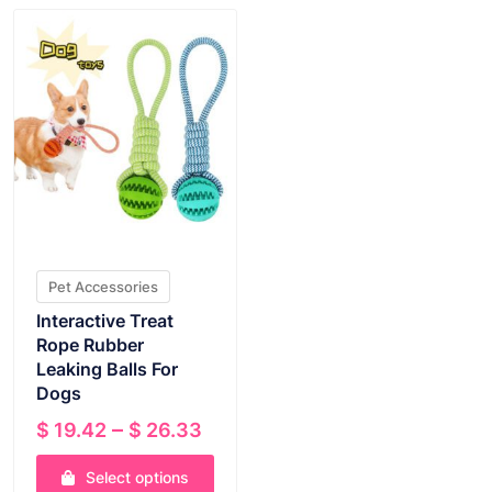
Pet Accessories
Interactive Treat
Rope Rubber
Leaking Balls For
Dogs
Price
–
$
19.42
$
26.33
range:
Select options
$ 19.42