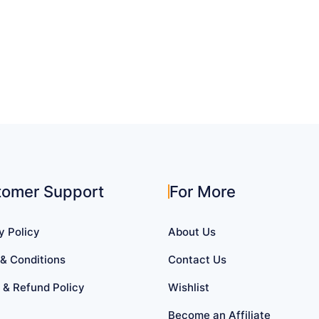
tomer Support
For More
y Policy
About Us
& Conditions
Contact Us
 & Refund Policy
Wishlist
Become an Affiliate