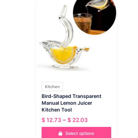
Kitchen
Bird-Shaped Transparent
Manual Lemon Juicer
Kitchen Tool
Price
–
$
12.73
$
22.03
range:
Select options
$ 12.73