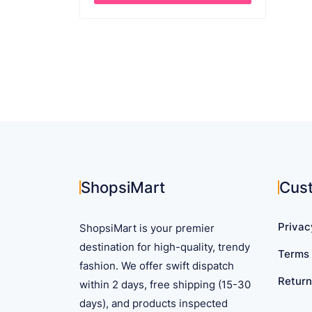
through
This
$ 22.03
product
has
multiple
variants.
The
options
may
be
chosen
on
ShopsiMart
Cus
the
product
Privac
ShopsiMart is your premier
page
destination for high-quality, trendy
Terms 
fashion. We offer swift dispatch
Return
within 2 days, free shipping (15-30
days), and products inspected