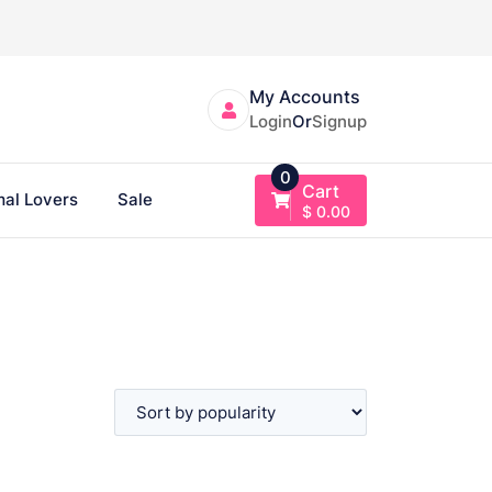
My Accounts
Login
Or
Signup
0
Cart
al Lovers
Sale
$
0.00