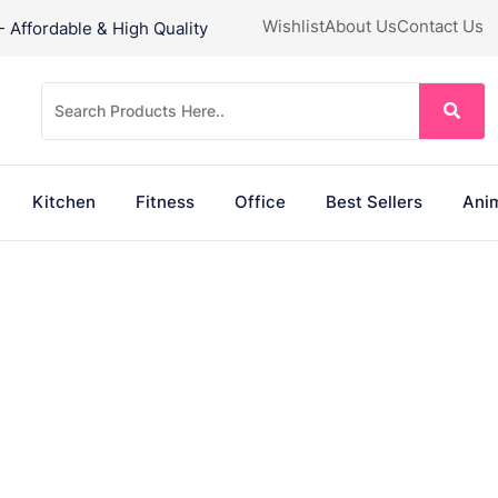
Wishlist
About Us
Contact Us
Affordable & High Quality
Kitchen
Fitness
Office
Best Sellers
Anim