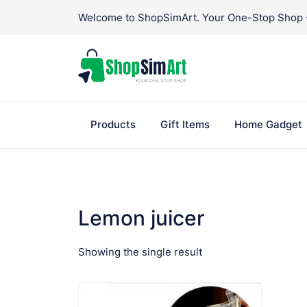
Skip
Welcome to ShopSimArt. Your One-Stop Shop - 
to
content
Products
Gift Items
Home Gadget
Lemon juicer
Showing the single result
VIEW PRODUCT