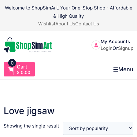
Skip
Welcome to ShopSimArt. Your One-Stop Shop - Affordable
to
& High Quality
content
Wishlist
About Us
Contact Us
My Accounts
Login
Or
Signup
0
Cart
Menu
$
0.00
Love jigsaw
Showing the single result
VIEW PRODUCT