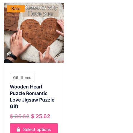
Sale
Gift Items
Wooden Heart
Puzzle Romantic
Love Jigsaw Puzzle
Gift
Original
Current
$
35.62
$
25.62
price
price
was:
is:
Select options