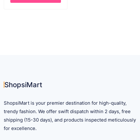
$ 35.62.
$ 25.62.
This
product
has
multiple
variants.
The
options
may
be
chosen
on
ShopsiMart
the
product
ShopsiMart is your premier destination for high-quality,
page
trendy fashion. We offer swift dispatch within 2 days, free
shipping (15-30 days), and products inspected meticulously
for excellence.