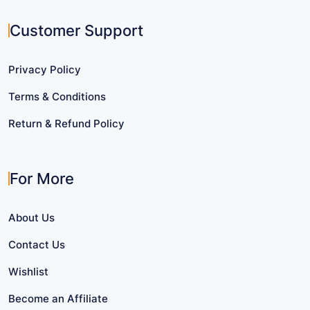
Customer Support
Privacy Policy
Terms & Conditions
Return & Refund Policy
For More
About Us
Contact Us
Wishlist
Become an Affiliate