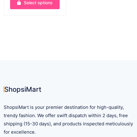
Select options
This
product
has
multiple
variants.
The
options
may
be
chosen
on
ShopsiMart
the
product
ShopsiMart is your premier destination for high-quality,
page
trendy fashion. We offer swift dispatch within 2 days, free
shipping (15-30 days), and products inspected meticulously
for excellence.