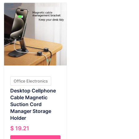
Office Electronics
Desktop Cellphone
Cable Magnetic
Suction Cord
Manager Storage
Holder
$
19.21