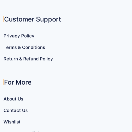
Customer Support
Privacy Policy
Terms & Conditions
Return & Refund Policy
For More
About Us
Contact Us
Wishlist