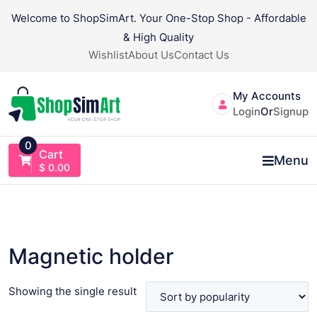
Skip
Welcome to ShopSimArt. Your One-Stop Shop - Affordable
to
& High Quality
content
Wishlist
About Us
Contact Us
My Accounts
Login
Or
Signup
0
Cart
Menu
$
0.00
Magnetic holder
Showing the single result
VIEW PRODUCT