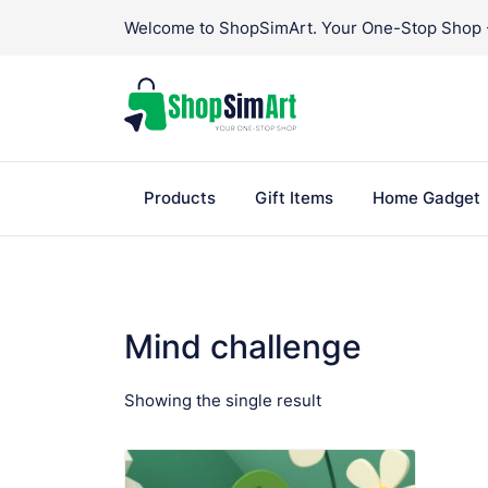
Skip
Welcome to ShopSimArt. Your One-Stop Shop - 
to
content
Products
Gift Items
Home Gadget
Mind challenge
Showing the single result
VIEW PRODUCT