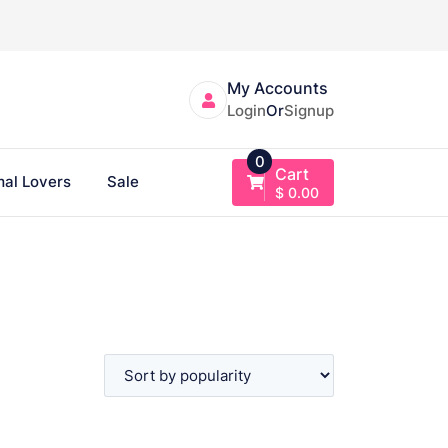
My Accounts
Login
Or
Signup
0
Cart
al Lovers
Sale
$
0.00