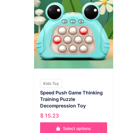
Kids Toy
Speed Push Game Thinking
Training Puzzle
Decompression Toy
$
15.23
Select options