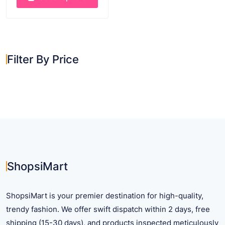
This
product
has
multiple
Filter By Price
variants.
The
options
may
be
chosen
on
the
product
ShopsiMart
page
ShopsiMart is your premier destination for high-quality,
trendy fashion. We offer swift dispatch within 2 days, free
shipping (15-30 days), and products inspected meticulously