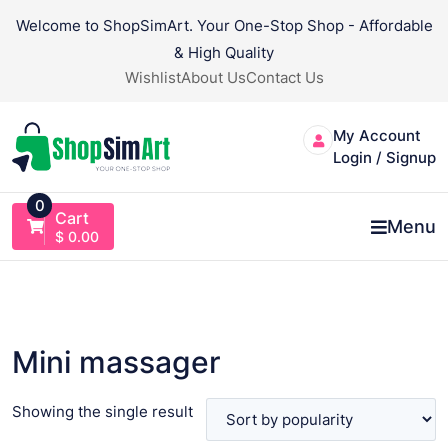
Skip
Welcome to ShopSimArt. Your One-Stop Shop - Affordable
to
& High Quality
content
Wishlist
About Us
Contact Us
My Account
Login / Signup
0
Cart
Menu
$
0.00
Mini massager
Showing the single result
VIEW PRODUCT