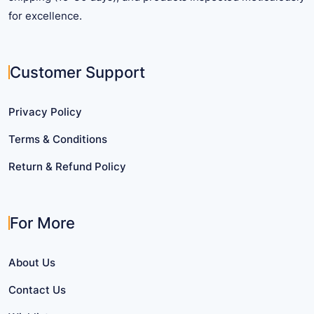
for excellence.
Customer Support
Privacy Policy
Terms & Conditions
Return & Refund Policy
For More
About Us
Contact Us