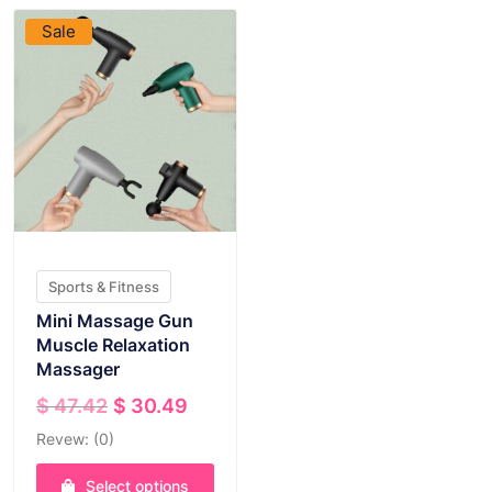
Sale
Sports & Fitness
Mini Massage Gun
Muscle Relaxation
Massager
Original
Current
$
47.42
$
30.49
price
price
Revew: (0)
was:
is:
$ 47.42.
$ 30.49.
Select options