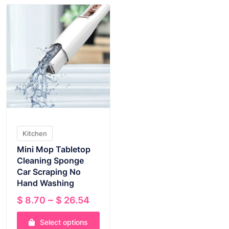
Kitchen
Mini Mop Tabletop
Cleaning Sponge
Car Scraping No
Hand Washing
Price
–
$
8.70
$
26.54
range:
Select options
$ 8.70