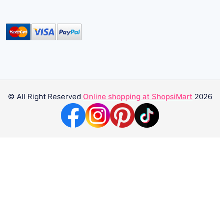
© All Right Reserved
Online shopping at ShopsiMart
2026