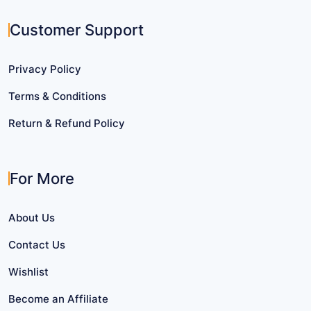
Customer Support
Privacy Policy
Terms & Conditions
Return & Refund Policy
For More
About Us
Contact Us
Wishlist
Become an Affiliate