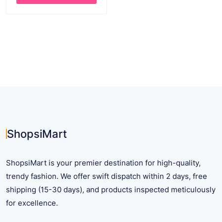
through
This
$ 26.54
product
has
multiple
variants.
The
options
may
be
chosen
on
ShopsiMart
the
product
ShopsiMart is your premier destination for high-quality,
page
trendy fashion. We offer swift dispatch within 2 days, free
shipping (15-30 days), and products inspected meticulously
for excellence.