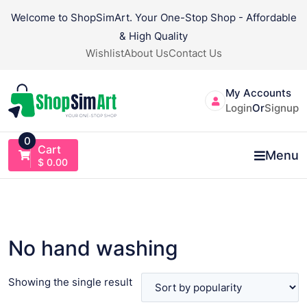
Skip
Welcome to ShopSimArt. Your One-Stop Shop - Affordable
to
& High Quality
content
Wishlist
About Us
Contact Us
My Accounts
Login
Or
Signup
0
Cart
Menu
$
0.00
No hand washing
Showing the single result
VIEW PRODUCT