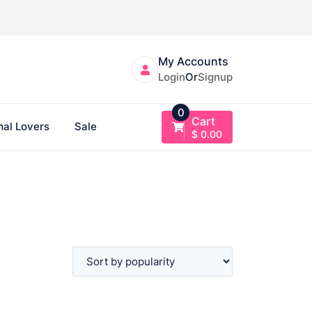
My Accounts
Login
Or
Signup
0
Cart
al Lovers
Sale
$
0.00