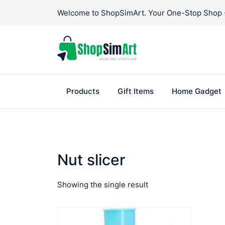
Skip
Welcome to ShopSimArt. Your One-Stop Shop - 
to
content
Products
Gift Items
Home Gadget
Nut slicer
Showing the single result
VIEW PRODUCT