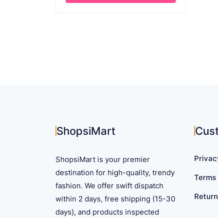
through
This
$ 45.41
product
has
multiple
variants.
The
options
may
be
chosen
on
ShopsiMart
Cus
the
product
Privac
ShopsiMart is your premier
page
destination for high-quality, trendy
Terms 
fashion. We offer swift dispatch
Return
within 2 days, free shipping (15-30
days), and products inspected