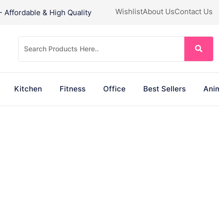
Wishlist
About Us
Contact Us
Affordable & High Quality
Kitchen
Fitness
Office
Best Sellers
Anim