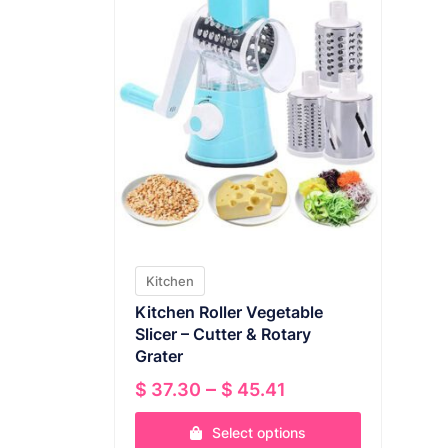
Kitchen
Kitchen Roller Vegetable
Slicer – Cutter & Rotary
Grater
Price
–
$
37.30
$
45.41
range:
Select options
$ 37.30