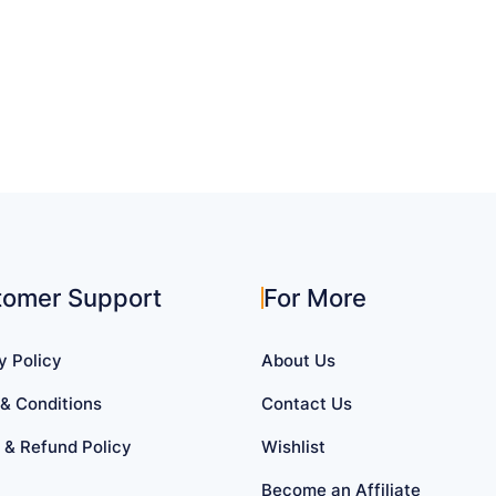
tomer Support
For More
y Policy
About Us
& Conditions
Contact Us
 & Refund Policy
Wishlist
Become an Affiliate