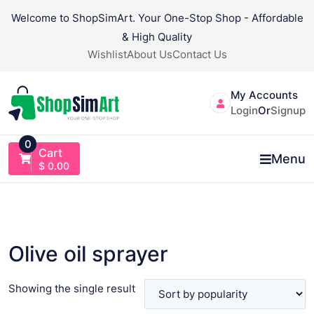
Skip
Welcome to ShopSimArt. Your One-Stop Shop - Affordable
to
& High Quality
content
Wishlist
About Us
Contact Us
My Accounts
Login
Or
Signup
0
Cart
Menu
$
0.00
Olive oil sprayer
Showing the single result
VIEW PRODUCT