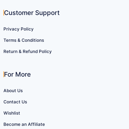
Customer Support
Privacy Policy
Terms & Conditions
Return & Refund Policy
For More
About Us
Contact Us
Wishlist
Become an Affiliate