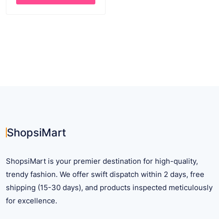
$ 25.28.
$ 18.28.
This
product
has
multiple
variants.
The
options
may
be
chosen
on
ShopsiMart
the
product
ShopsiMart is your premier destination for high-quality,
page
trendy fashion. We offer swift dispatch within 2 days, free
shipping (15-30 days), and products inspected meticulously
for excellence.