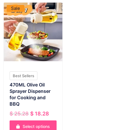
Sale
Best Sellers
470ML Olive Oil
Sprayer Dispenser
for Cooking and
BBQ
Original
Current
$
25.28
$
18.28
price
price
was:
is:
Select options