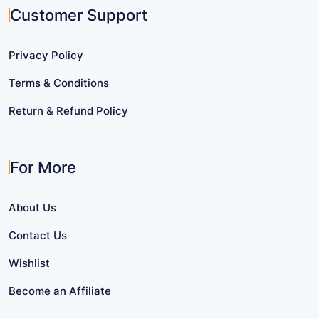
Customer Support
Privacy Policy
Terms & Conditions
Return & Refund Policy
For More
About Us
Contact Us
Wishlist
Become an Affiliate