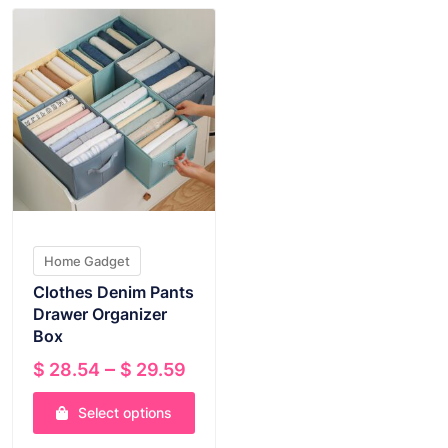
Home Gadget
Clothes Denim Pants
Drawer Organizer
Box
Price
–
$
28.54
$
29.59
range:
Select options
$ 28.54
through
This