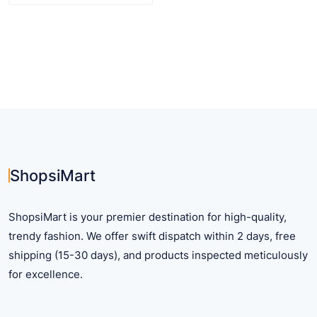
$ 29.59
product
has
multiple
variants.
The
options
may
be
chosen
on
ShopsiMart
the
product
ShopsiMart is your premier destination for high-quality,
page
trendy fashion. We offer swift dispatch within 2 days, free
shipping (15-30 days), and products inspected meticulously
for excellence.