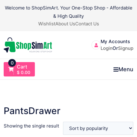
Skip
Welcome to ShopSimArt. Your One-Stop Shop - Affordable
to
& High Quality
content
Wishlist
About Us
Contact Us
My Accounts
Login
Or
Signup
0
Cart
Menu
$
0.00
PantsDrawer
Showing the single result
VIEW PRODUCT