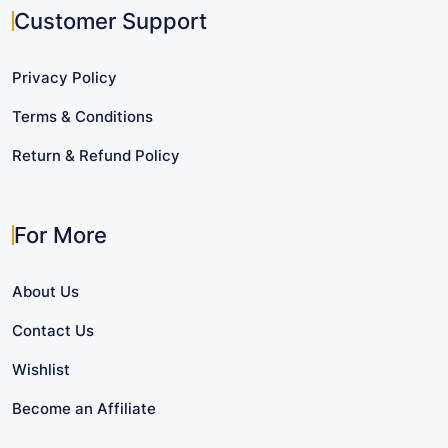
Customer Support
Privacy Policy
Terms & Conditions
Return & Refund Policy
For More
About Us
Contact Us
Wishlist
Become an Affiliate