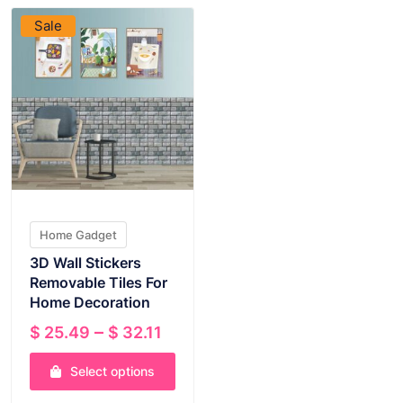
Sale
Home Gadget
3D Wall Stickers
Removable Tiles For
Home Decoration
Price
–
$
25.49
$
32.11
range:
Select options
$ 25.49
through
This