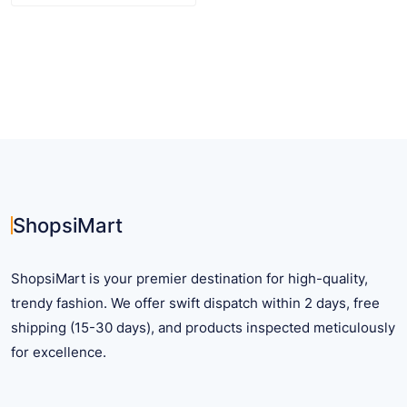
$ 32.11
product
has
multiple
variants.
The
options
may
be
chosen
on
ShopsiMart
the
product
ShopsiMart is your premier destination for high-quality,
page
trendy fashion. We offer swift dispatch within 2 days, free
shipping (15-30 days), and products inspected meticulously
for excellence.