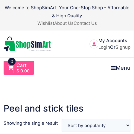
Skip
Welcome to ShopSimArt. Your One-Stop Shop - Affordable
to
& High Quality
content
Wishlist
About Us
Contact Us
My Accounts
Login
Or
Signup
0
Cart
Menu
$
0.00
Peel and stick tiles
Showing the single result
VIEW PRODUCT