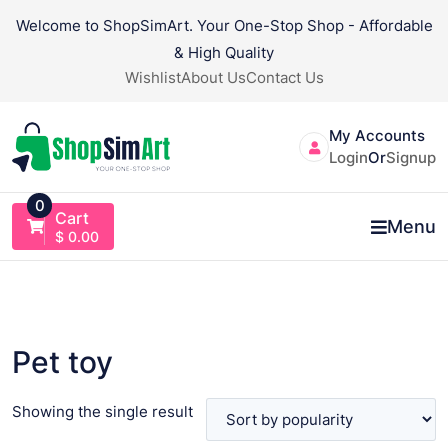
Skip
Welcome to ShopSimArt. Your One-Stop Shop - Affordable
to
& High Quality
content
Wishlist
About Us
Contact Us
My Accounts
Login
Or
Signup
0
Cart
Menu
$
0.00
Pet toy
Showing the single result
VIEW PRODUCT