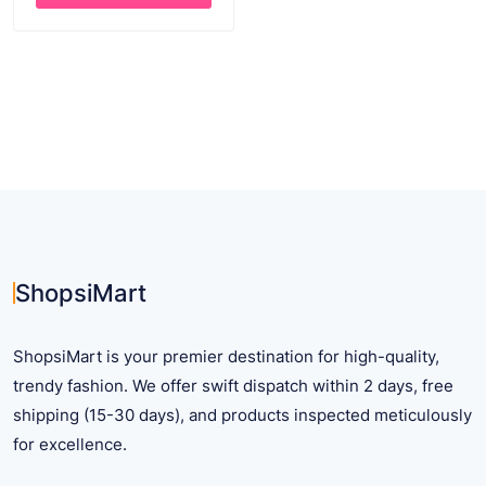
through
This
$ 26.33
product
has
multiple
variants.
The
options
may
be
chosen
on
ShopsiMart
the
product
ShopsiMart is your premier destination for high-quality,
page
trendy fashion. We offer swift dispatch within 2 days, free
shipping (15-30 days), and products inspected meticulously
for excellence.