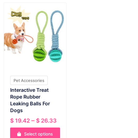
Pet Accessories
Interactive Treat
Rope Rubber
Leaking Balls For
Dogs
Price
–
$
19.42
$
26.33
range:
Select options
$ 19.42