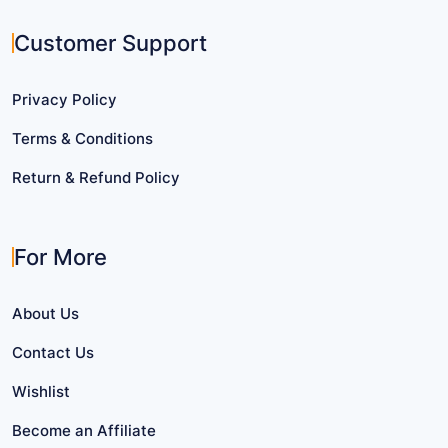
Customer Support
Privacy Policy
Terms & Conditions
Return & Refund Policy
For More
About Us
Contact Us
Wishlist
Become an Affiliate