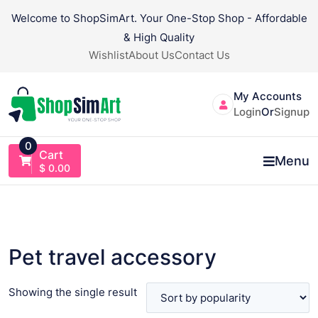
Skip
Welcome to ShopSimArt. Your One-Stop Shop - Affordable
to
& High Quality
content
Wishlist
About Us
Contact Us
My Accounts
Login
Or
Signup
0
Cart
Menu
$
0.00
Pet travel accessory
Showing the single result
VIEW PRODUCT