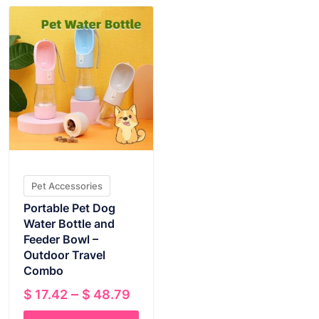
Pet Accessories
Portable Pet Dog
Water Bottle and
Feeder Bowl –
Outdoor Travel
Combo
Price
–
$
17.42
$
48.79
range: