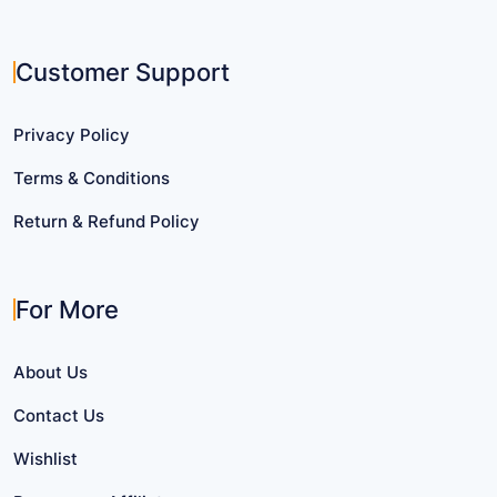
Customer Support
Privacy Policy
Terms & Conditions
Return & Refund Policy
For More
About Us
Contact Us
Wishlist