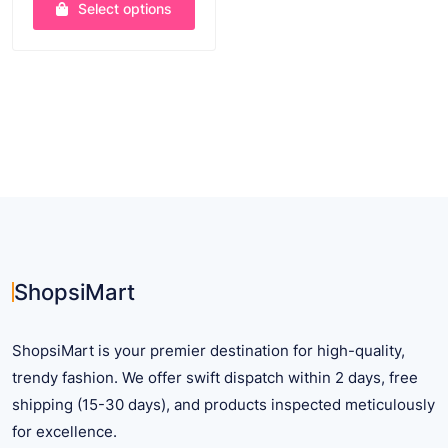
Select options
$ 17.42
through
This
$ 48.79
product
has
multiple
variants.
The
options
may
be
chosen
on
ShopsiMart
the
product
ShopsiMart is your premier destination for high-quality,
page
trendy fashion. We offer swift dispatch within 2 days, free
shipping (15-30 days), and products inspected meticulously
for excellence.