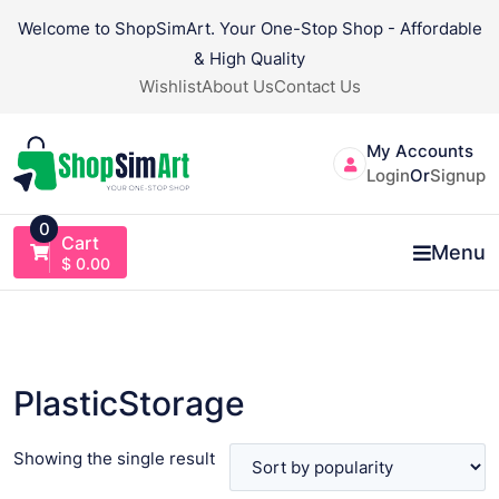
Skip
Welcome to ShopSimArt. Your One-Stop Shop - Affordable
to
& High Quality
content
Wishlist
About Us
Contact Us
My Accounts
Login
Or
Signup
0
Cart
Menu
$
0.00
PlasticStorage
Showing the single result
VIEW PRODUCT