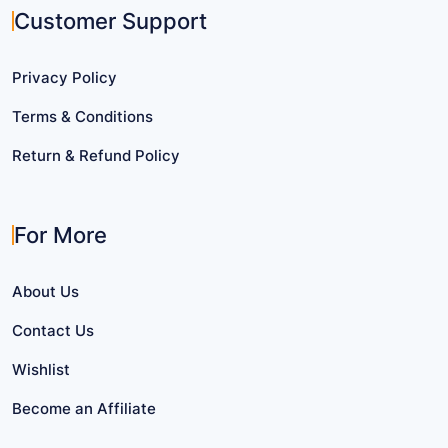
Customer Support
Privacy Policy
Terms & Conditions
Return & Refund Policy
For More
About Us
Contact Us
Wishlist
Become an Affiliate