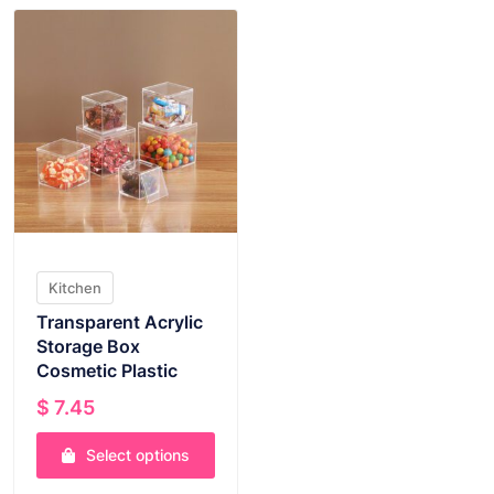
Kitchen
Transparent Acrylic
Storage Box
Cosmetic Plastic
$
7.45
Select options
This