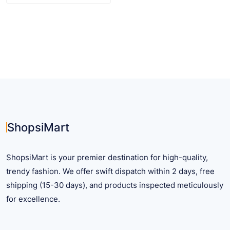
product
has
multiple
variants.
The
options
may
be
chosen
on
ShopsiMart
the
product
ShopsiMart is your premier destination for high-quality,
page
trendy fashion. We offer swift dispatch within 2 days, free
shipping (15-30 days), and products inspected meticulously
for excellence.