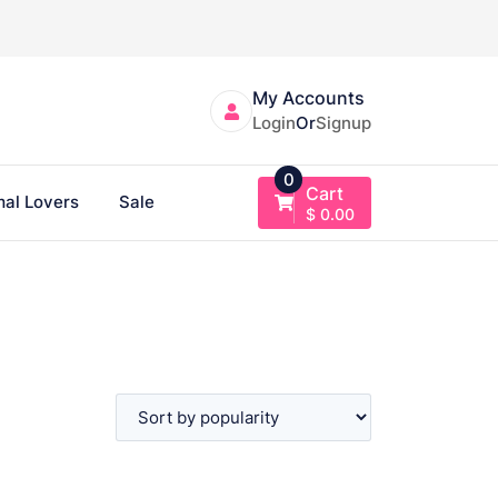
My Accounts
Login
Or
Signup
0
Cart
al Lovers
Sale
$
0.00