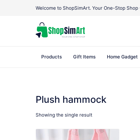
Skip
Welcome to ShopSimArt. Your One-Stop Shop - 
to
content
Products
Gift Items
Home Gadget
Plush hammock
Showing the single result
VIEW PRODUCT