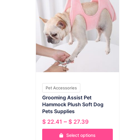
Pet Accessories
Grooming Assist Pet
Hammock Plush Soft Dog
Pets Supplies
Price
–
$
22.41
$
27.39
range:
Select options
$ 22.41