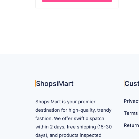
through
This
$ 27.39
product
has
multiple
variants.
The
options
may
be
chosen
on
ShopsiMart
Cus
the
product
Privac
ShopsiMart is your premier
page
destination for high-quality, trendy
Terms 
fashion. We offer swift dispatch
Return
within 2 days, free shipping (15-30
days), and products inspected