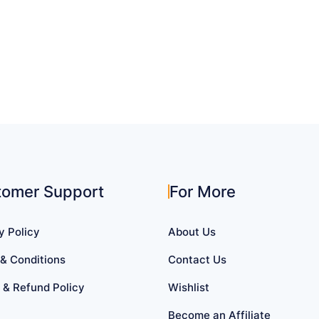
tomer Support
For More
y Policy
About Us
& Conditions
Contact Us
 & Refund Policy
Wishlist
Become an Affiliate