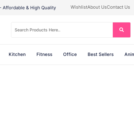
Wishlist
About Us
Contact Us
Affordable & High Quality
Kitchen
Fitness
Office
Best Sellers
Anim