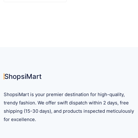
$ 17.71
product
has
multiple
variants.
The
options
may
be
chosen
on
ShopsiMart
the
product
ShopsiMart is your premier destination for high-quality,
page
trendy fashion. We offer swift dispatch within 2 days, free
shipping (15-30 days), and products inspected meticulously
for excellence.