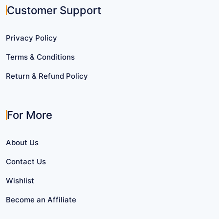
Customer Support
Privacy Policy
Terms & Conditions
Return & Refund Policy
For More
About Us
Contact Us
Wishlist
Become an Affiliate