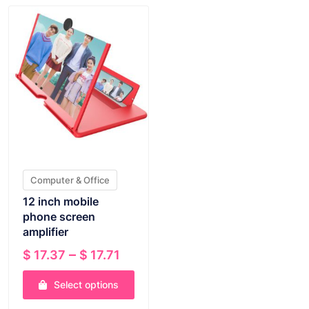
Computer & Office
12 inch mobile
phone screen
amplifier
Price
–
$
17.37
$
17.71
range:
Select options
$ 17.37
through
This