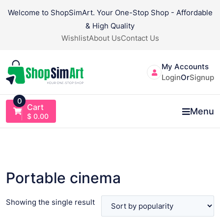
Skip
Welcome to ShopSimArt. Your One-Stop Shop - Affordable
to
& High Quality
content
Wishlist
About Us
Contact Us
My Accounts
Login
Or
Signup
0
Cart
Menu
$
0.00
Portable cinema
Showing the single result
VIEW PRODUCT