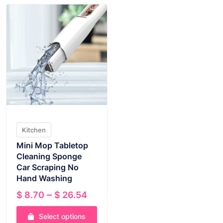
Kitchen
Mini Mop Tabletop
Cleaning Sponge
Car Scraping No
Hand Washing
Price
–
$
8.70
$
26.54
range:
Select options
$ 8.70