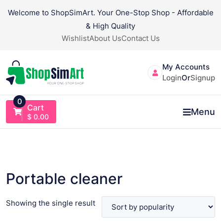
Skip
Welcome to ShopSimArt. Your One-Stop Shop - Affordable
to
& High Quality
content
Wishlist
About Us
Contact Us
My Accounts
Login
Or
Signup
0
Cart
Menu
$
0.00
Portable cleaner
Showing the single result
VIEW PRODUCT