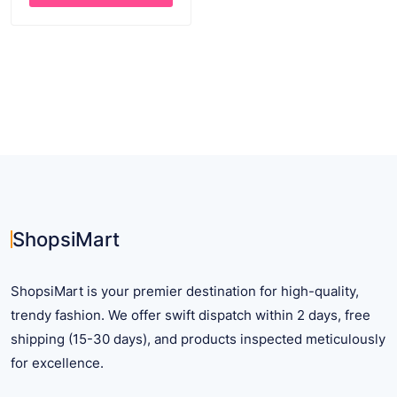
through
This
$ 26.54
product
has
multiple
variants.
The
options
may
be
chosen
on
ShopsiMart
the
product
ShopsiMart is your premier destination for high-quality,
page
trendy fashion. We offer swift dispatch within 2 days, free
shipping (15-30 days), and products inspected meticulously
for excellence.