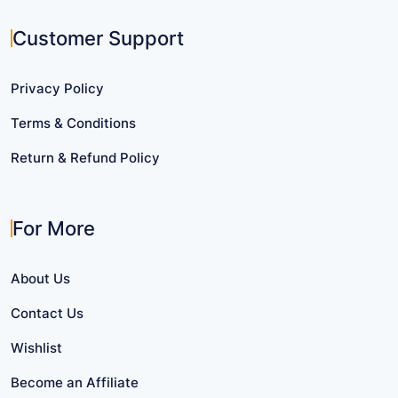
Customer Support
Privacy Policy
Terms & Conditions
Return & Refund Policy
For More
About Us
Contact Us
Wishlist
Become an Affiliate