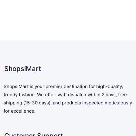
has
multiple
variants.
The
options
may
be
chosen
on
ShopsiMart
the
product
ShopsiMart is your premier destination for high-quality,
page
trendy fashion. We offer swift dispatch within 2 days, free
shipping (15-30 days), and products inspected meticulously
for excellence.
Customer Support