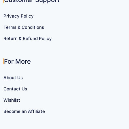
Privacy Policy
Terms & Conditions
Return & Refund Policy
For More
About Us
Contact Us
Wishlist
Become an Affiliate