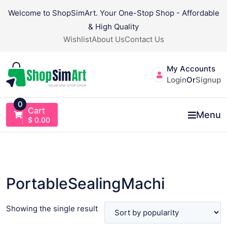
Skip
Welcome to ShopSimArt. Your One-Stop Shop - Affordable
to
& High Quality
content
Wishlist
About Us
Contact Us
My Accounts
Login
Or
Signup
0
Cart
Menu
$
0.00
PortableSealingMachi
Showing the single result
VIEW PRODUCT