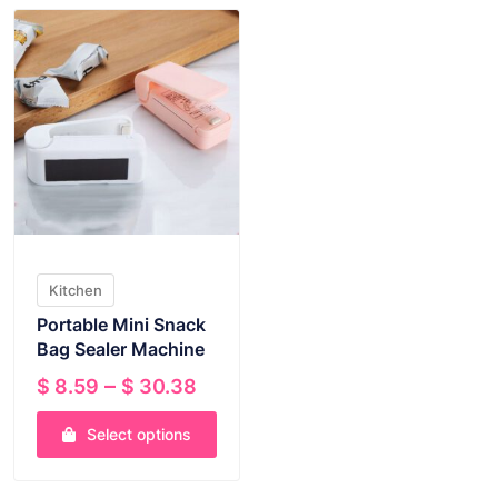
Kitchen
Portable Mini Snack
Bag Sealer Machine
Price
–
$
8.59
$
30.38
range:
Select options
$ 8.59
through
This
$ 30.38
product