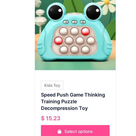
Kids Toy
Speed Push Game Thinking
Training Puzzle
Decompression Toy
$
15.23
Select options