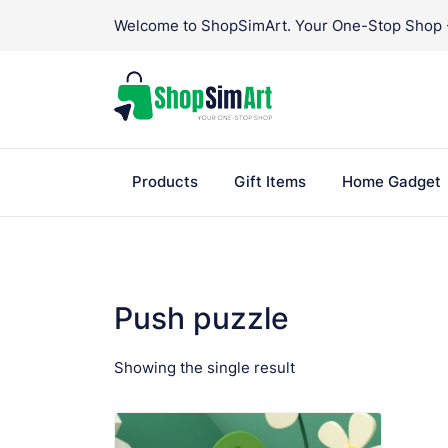
Skip
Welcome to ShopSimArt. Your One-Stop Shop - 
to
content
Products
Gift Items
Home Gadget
Push puzzle
Showing the single result
VIEW PRODUCT