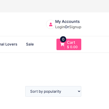
My Accounts
Login
Or
Signup
0
Cart
al Lovers
Sale
$
0.00