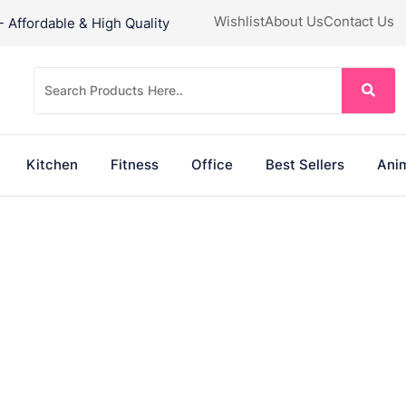
Wishlist
About Us
Contact Us
Affordable & High Quality
Kitchen
Fitness
Office
Best Sellers
Anim