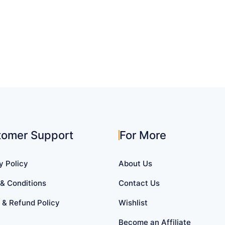
tomer Support
For More
y Policy
About Us
& Conditions
Contact Us
 & Refund Policy
Wishlist
Become an Affiliate