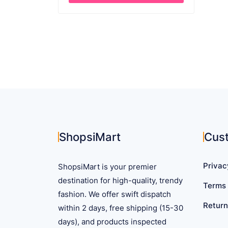
This
product
has
multiple
variants.
The
options
may
be
chosen
on
ShopsiMart
Cus
the
product
Privac
ShopsiMart is your premier
page
destination for high-quality, trendy
Terms 
fashion. We offer swift dispatch
Return
within 2 days, free shipping (15-30
days), and products inspected