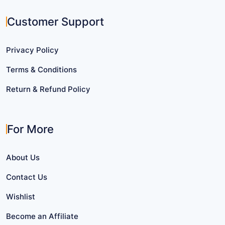
Customer Support
Privacy Policy
Terms & Conditions
Return & Refund Policy
For More
About Us
Contact Us
Wishlist
Become an Affiliate