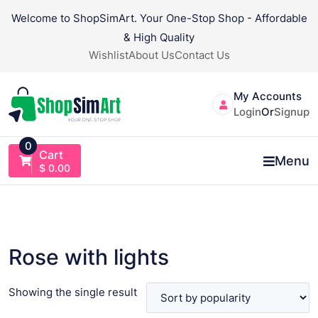
Skip
Welcome to ShopSimArt. Your One-Stop Shop - Affordable
to
& High Quality
content
Wishlist
About Us
Contact Us
My Accounts
Login
Or
Signup
0
Cart
Menu
$
0.00
Rose with lights
Showing the single result
VIEW PRODUCT