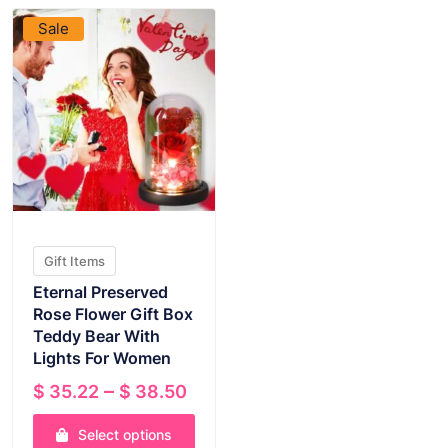
Sale
Gift Items
Eternal Preserved
Rose Flower Gift Box
Teddy Bear With
Lights For Women
Price
–
$
35.22
$
38.50
range:
Select options
$ 35.22