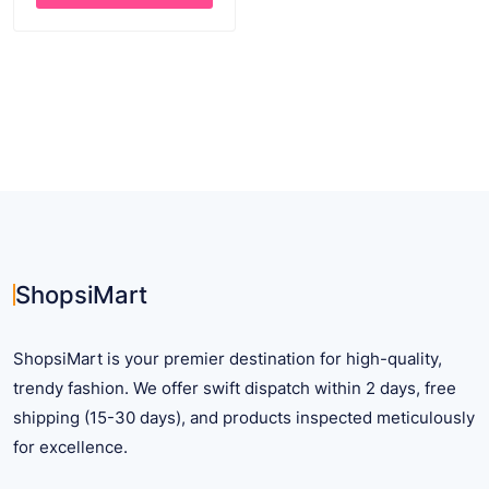
through
This
$ 38.50
product
has
multiple
variants.
The
options
may
be
chosen
on
ShopsiMart
the
product
ShopsiMart is your premier destination for high-quality,
page
trendy fashion. We offer swift dispatch within 2 days, free
shipping (15-30 days), and products inspected meticulously
for excellence.