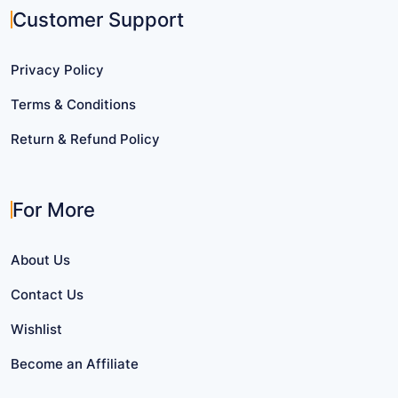
Customer Support
Privacy Policy
Terms & Conditions
Return & Refund Policy
For More
About Us
Contact Us
Wishlist
Become an Affiliate