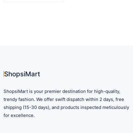
product
has
multiple
variants.
The
options
may
be
chosen
on
ShopsiMart
the
product
ShopsiMart is your premier destination for high-quality,
page
trendy fashion. We offer swift dispatch within 2 days, free
shipping (15-30 days), and products inspected meticulously
for excellence.