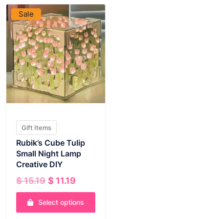
Sale
Gift Items
Rubik’s Cube Tulip
Small Night Lamp
Creative DIY
Original
Current
$
15.19
$
11.19
price
price
was:
is:
Select options
$ 15.19.
$ 11.19.
This