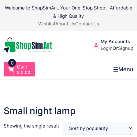
Skip
Welcome to ShopSimArt. Your One-Stop Shop - Affordable
to
& High Quality
content
Wishlist
About Us
Contact Us
My Accounts
Login
Or
Signup
0
Cart
Menu
$
0.00
Small night lamp
Showing the single result
VIEW PRODUCT