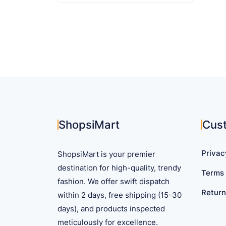
$ 34.99
product
has
multiple
variants.
The
options
may
be
chosen
on
ShopsiMart
Cus
the
product
Privac
ShopsiMart is your premier
page
destination for high-quality, trendy
Terms 
fashion. We offer swift dispatch
Return
within 2 days, free shipping (15-30
days), and products inspected
meticulously for excellence.