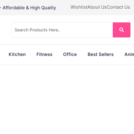
Wishlist
About Us
Contact Us
Affordable & High Quality
Kitchen
Fitness
Office
Best Sellers
Anim