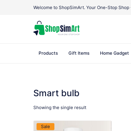
Skip
Welcome to ShopSimArt. Your One-Stop Shop - 
to
content
Products
Gift Items
Home Gadget
Smart bulb
Showing the single result
VIEW PRODUCT
Sale