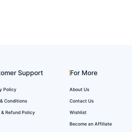
tomer Support
For More
y Policy
About Us
& Conditions
Contact Us
 & Refund Policy
Wishlist
Become an Affiliate