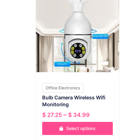
Office Electronics
Bulb Camera Wireless Wifi
Monitoring
Price
–
$
27.25
$
34.99
range:
Select options
$ 27.25
through
This