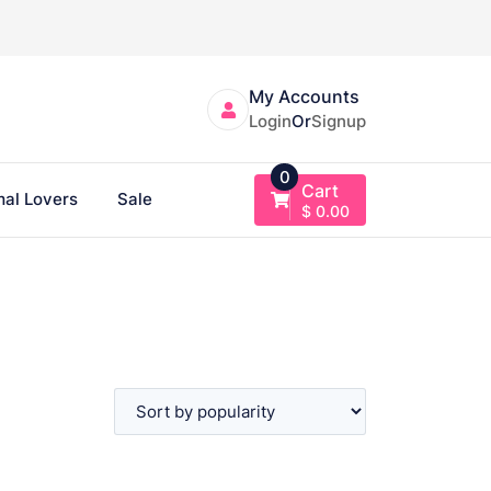
My Accounts
Login
Or
Signup
0
Cart
al Lovers
Sale
$
0.00