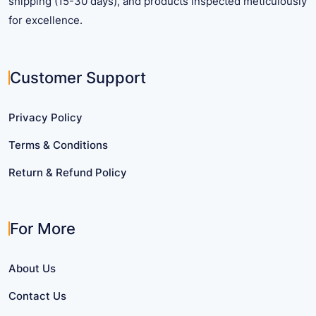
shipping (15-30 days), and products inspected meticulously
for excellence.
Customer Support
Privacy Policy
Terms & Conditions
Return & Refund Policy
For More
About Us
Contact Us