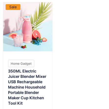
Sale
Home Gadget
350ML Electric
Juicer Blender Mixer
USB Rechargeable
Machine Household
Portable Blender
Maker Cup Kitchen
Tool Kit