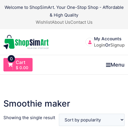
Skip
Welcome to ShopSimArt. Your One-Stop Shop - Affordable
to
& High Quality
content
Wishlist
About Us
Contact Us
My Accounts
Login
Or
Signup
0
Cart
Menu
$
0.00
Smoothie maker
Showing the single result
VIEW PRODUCT