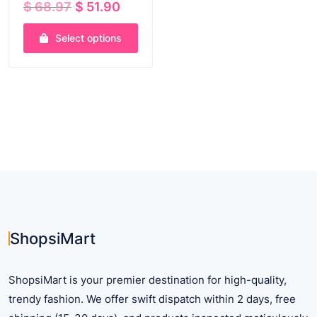
Original
Current
$
68.97
$
51.90
price
price
was:
is:
Select options
$ 68.97.
$ 51.90.
This
product
has
multiple
variants.
The
options
may
be
chosen
on
ShopsiMart
the
product
ShopsiMart is your premier destination for high-quality,
page
trendy fashion. We offer swift dispatch within 2 days, free