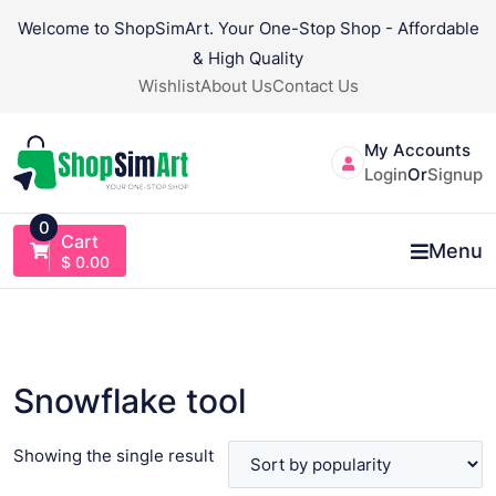
Skip
Welcome to ShopSimArt. Your One-Stop Shop - Affordable
to
& High Quality
content
Wishlist
About Us
Contact Us
My Accounts
Login
Or
Signup
0
Cart
Menu
$
0.00
Snowflake tool
Showing the single result
VIEW PRODUCT