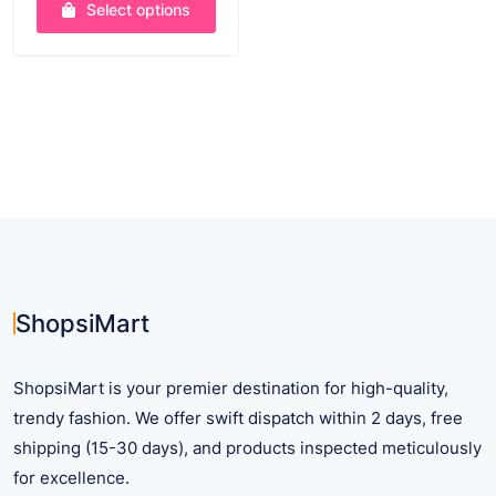
Select options
$ 8.48
through
This
$ 35.25
product
has
multiple
variants.
The
options
may
be
chosen
on
ShopsiMart
the
product
ShopsiMart is your premier destination for high-quality,
page
trendy fashion. We offer swift dispatch within 2 days, free
shipping (15-30 days), and products inspected meticulously
for excellence.