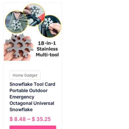
Home Gadget
Snowflake Tool Card
Portable Outdoor
Emergency
Octagonal Universal
Snowflake
Price
–
$
8.48
$
35.25
range: