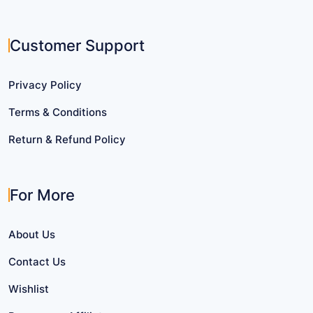
Customer Support
Privacy Policy
Terms & Conditions
Return & Refund Policy
For More
About Us
Contact Us
Wishlist