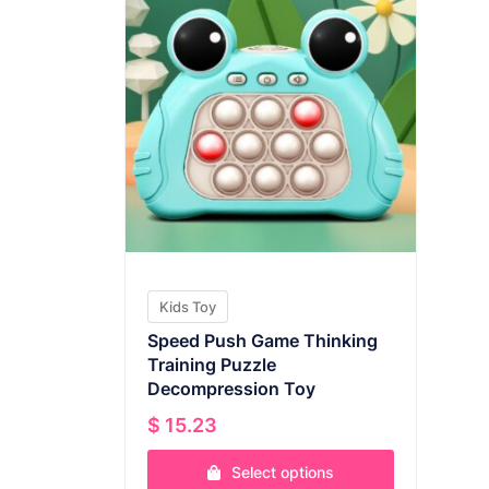
Kids Toy
Speed Push Game Thinking
Training Puzzle
Decompression Toy
$
15.23
Select options