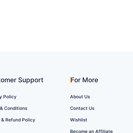
tomer Support
For More
y Policy
About Us
& Conditions
Contact Us
 & Refund Policy
Wishlist
Become an Affiliate