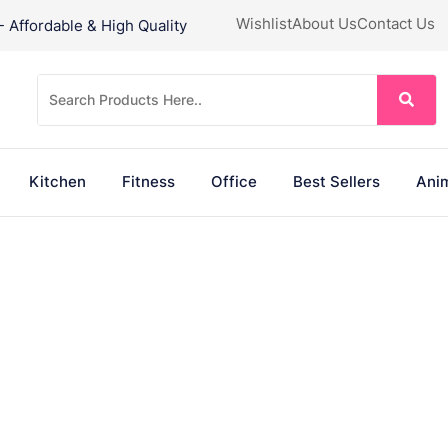
Wishlist
About Us
Contact Us
Affordable & High Quality
Kitchen
Fitness
Office
Best Sellers
Anim