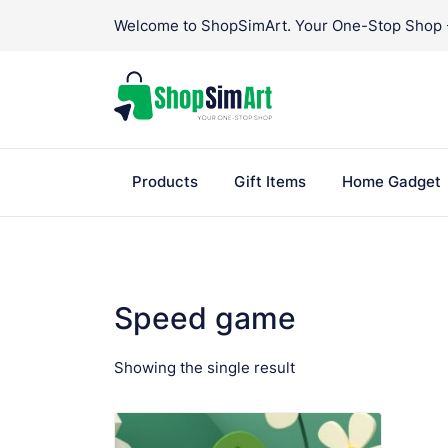
Skip
Welcome to ShopSimArt. Your One-Stop Shop - 
to
content
Products
Gift Items
Home Gadget
Speed game
Showing the single result
VIEW PRODUCT