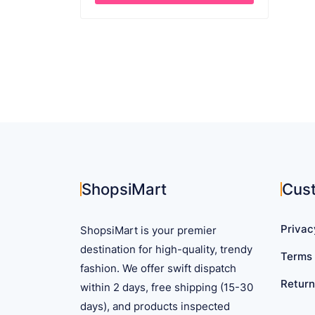
This
product
has
multiple
variants.
The
options
may
be
chosen
on
ShopsiMart
Cus
the
product
Privac
ShopsiMart is your premier
page
destination for high-quality, trendy
Terms 
fashion. We offer swift dispatch
Return
within 2 days, free shipping (15-30
days), and products inspected