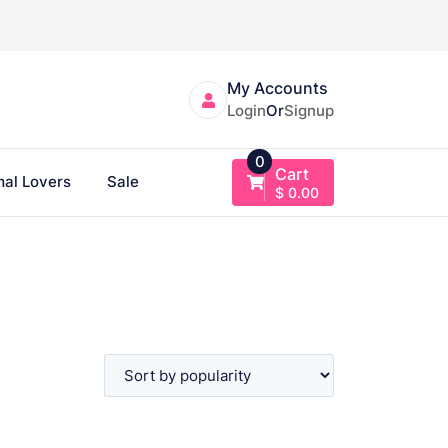
My Accounts
Login
Or
Signup
0
Cart
al Lovers
Sale
$
0.00