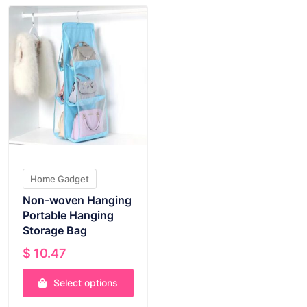
Home Gadget
Non-woven Hanging
Portable Hanging
Storage Bag
$
10.47
Select options
This