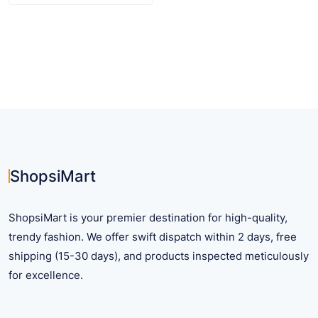
product
has
multiple
variants.
The
options
may
be
chosen
on
ShopsiMart
the
product
ShopsiMart is your premier destination for high-quality,
page
trendy fashion. We offer swift dispatch within 2 days, free
shipping (15-30 days), and products inspected meticulously
for excellence.