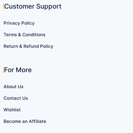
Customer Support
Privacy Policy
Terms & Conditions
Return & Refund Policy
For More
About Us
Contact Us
Wishlist
Become an Affiliate