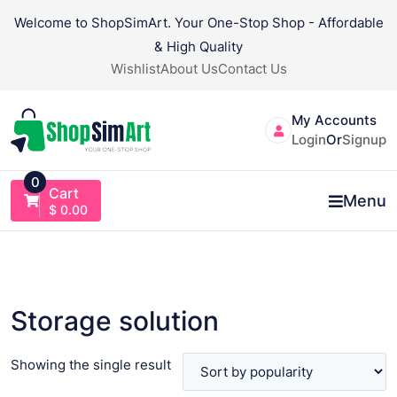
Skip
Welcome to ShopSimArt. Your One-Stop Shop - Affordable
to
& High Quality
content
Wishlist
About Us
Contact Us
My Accounts
Login
Or
Signup
0
Cart
Menu
$
0.00
Storage solution
Showing the single result
VIEW PRODUCT