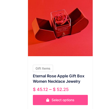
Gift Items
Eternal Rose Apple Gift Box
Women Necklace Jewelry
Price
–
$
45.12
$
52.25
range:
Select options
$ 45.12
through
This