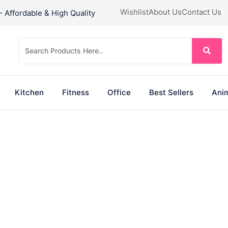
Wishlist
About Us
Contact Us
Affordable & High Quality
Kitchen
Fitness
Office
Best Sellers
Anim