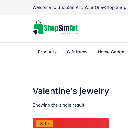
Skip
Welcome to ShopSimArt. Your One-Stop Shop - 
to
content
Products
Gift Items
Home Gadget
Valentine's jewelry
Showing the single result
VIEW PRODUCT
Sale