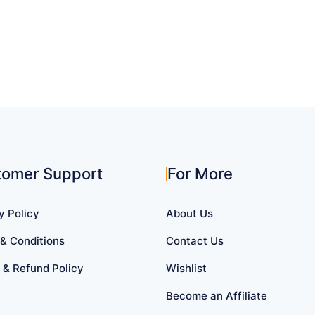
tomer Support
For More
y Policy
About Us
& Conditions
Contact Us
 & Refund Policy
Wishlist
Become an Affiliate