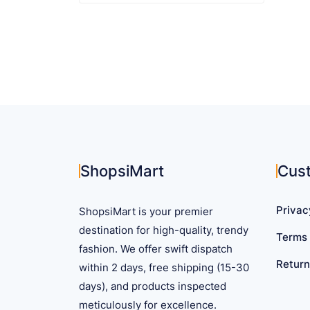
$ 52.25
product
has
multiple
variants.
The
options
may
be
chosen
on
ShopsiMart
Cus
the
product
Privac
ShopsiMart is your premier
page
destination for high-quality, trendy
Terms 
fashion. We offer swift dispatch
Return
within 2 days, free shipping (15-30
days), and products inspected
meticulously for excellence.