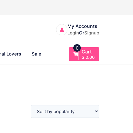
My Accounts
Login
Or
Signup
0
Cart
al Lovers
Sale
$
0.00