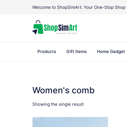
Skip
Welcome to ShopSimArt. Your One-Stop Shop - 
to
content
Products
Gift Items
Home Gadget
Women's comb
Showing the single result
VIEW PRODUCT