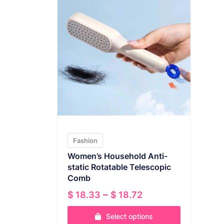
Fashion
Women’s Household Anti-
static Rotatable Telescopic
Comb
Price
–
$
18.33
$
18.72
range:
Select options
$ 18.33