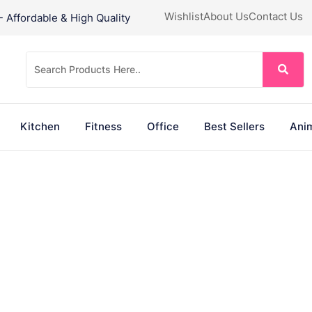
Wishlist
About Us
Contact Us
Affordable & High Quality
Kitchen
Fitness
Office
Best Sellers
Anim