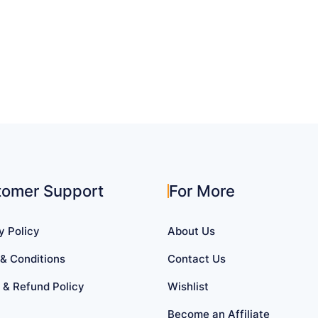
tomer Support
For More
y Policy
About Us
& Conditions
Contact Us
 & Refund Policy
Wishlist
Become an Affiliate