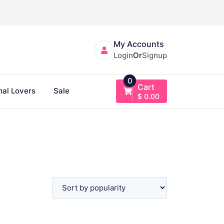
My Accounts
Login
Or
Signup
0
Cart
al Lovers
Sale
$
0.00