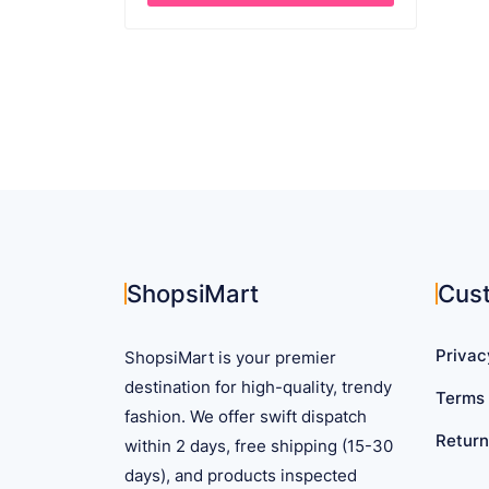
through
This
$ 18.72
product
has
multiple
variants.
The
options
may
be
chosen
on
ShopsiMart
Cus
the
product
Privac
ShopsiMart is your premier
page
destination for high-quality, trendy
Terms 
fashion. We offer swift dispatch
Return
within 2 days, free shipping (15-30
days), and products inspected