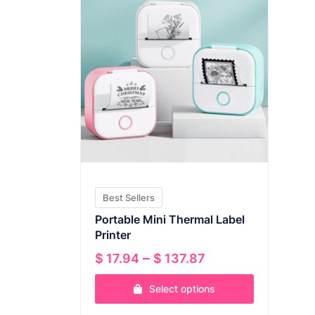
Best Sellers
Portable Mini Thermal Label
Printer
Price
–
$
17.94
$
137.87
range:
Select options
$ 17.94
through
This