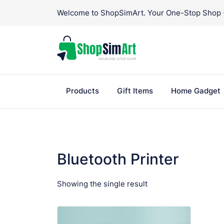
Skip
Welcome to ShopSimArt. Your One-Stop Shop - 
to
content
Products
Gift Items
Home Gadget
Bluetooth Printer
Showing the single result
VIEW PRODUCT