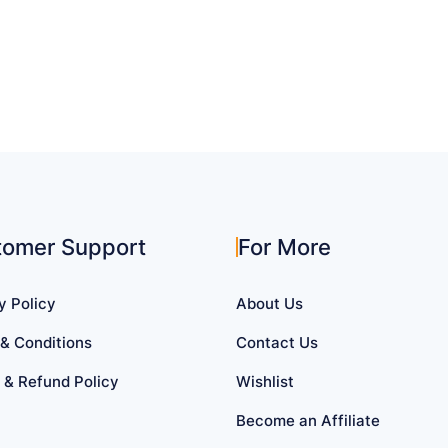
tomer Support
For More
y Policy
About Us
& Conditions
Contact Us
 & Refund Policy
Wishlist
Become an Affiliate