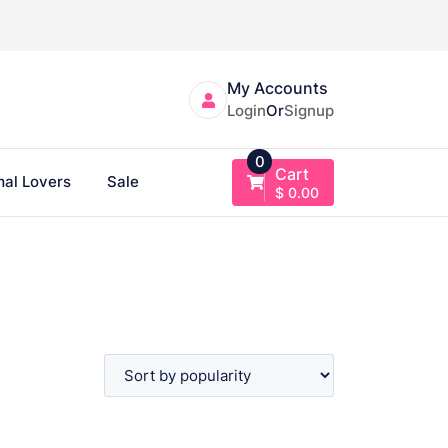
My Accounts
Login
Or
Signup
0
Cart
al Lovers
Sale
$
0.00