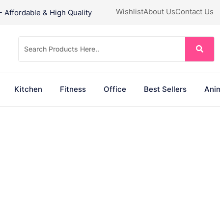
Wishlist
About Us
Contact Us
Affordable & High Quality
Kitchen
Fitness
Office
Best Sellers
Anim