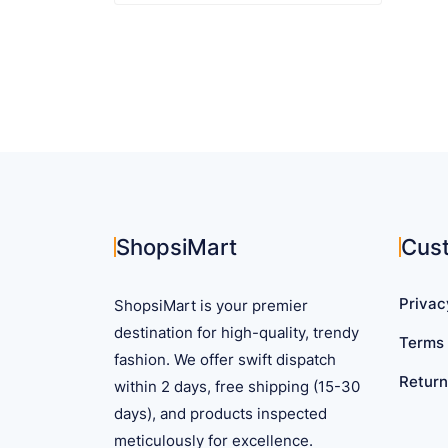
$ 137.87
product
has
multiple
variants.
The
options
may
be
chosen
on
ShopsiMart
Cus
the
product
Privac
ShopsiMart is your premier
page
destination for high-quality, trendy
Terms 
fashion. We offer swift dispatch
Return
within 2 days, free shipping (15-30
days), and products inspected
meticulously for excellence.