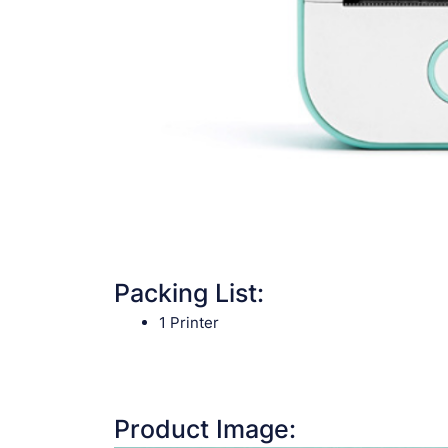
Packing List:
1 Printer
Product Image: