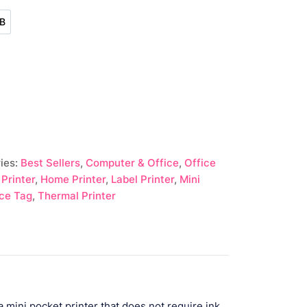
B
USB
ies:
Best Sellers
,
Computer & Office
,
Office
 Printer
,
Home Printer
,
Label Printer
,
Mini
ice Tag
,
Thermal Printer
mini pocket printer that does not require ink.