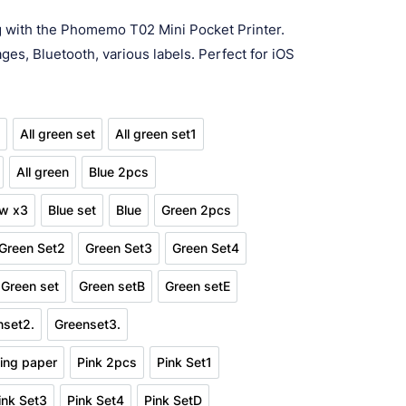
ge:
ng with the Phomemo T02 Mini Pocket Printer.
7.94
ges, Bluetooth, various labels. Perfect for iOS
ough
37.87
s
All green set
All green set1
en 2pcs
All green set
All green set1
All green
Blue 2pcs
en set2
All green
Blue 2pcs
ow x3
Blue set
Blue
Green 2pcs
pink yellow x3
Blue set
Blue
Green 2pcs
Green Set2
Green Set3
Green Set4
t1
Green Set2
Green Set3
Green Set4
Green set
Green setB
Green setE
etD
Green set
Green setB
Green setE
nset2.
Greenset3.
Greenset2.
Greenset3.
ting paper
Pink 2pcs
Pink Set1
n stick printing paper
Pink 2pcs
Pink Set1
ink Set3
Pink Set4
Pink SetD