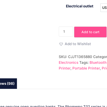
Electrical outlet
US
Portable
Add to cart
Mini
Thermal
Add to Wishlist
Label
Printer
SKU:
CJJT1365880
Categor
quantity
Electronics
Tags:
Bluetooth
Printer
,
Portable Printer
,
Pr
ews (98)
 free genuine open question banks. The Phomemo T02 series is a 