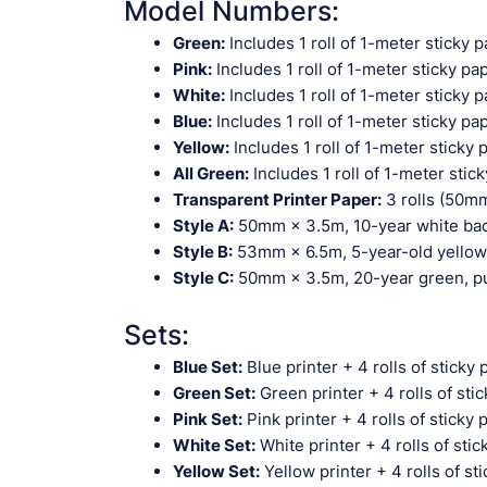
Model Numbers:
Green:
Includes 1 roll of 1-meter sticky 
Pink:
Includes 1 roll of 1-meter sticky pa
White:
Includes 1 roll of 1-meter sticky 
Blue:
Includes 1 roll of 1-meter sticky pa
Yellow:
Includes 1 roll of 1-meter sticky 
All Green:
Includes 1 roll of 1-meter stic
Transparent Printer Paper:
3 rolls (50mm
Style A:
50mm × 3.5m, 10-year white back
Style B:
53mm × 6.5m, 5-year-old yellow, 
Style C:
50mm × 3.5m, 20-year green, pur
Sets:
Blue Set:
Blue printer + 4 rolls of sticky 
Green Set:
Green printer + 4 rolls of sti
Pink Set:
Pink printer + 4 rolls of sticky 
White Set:
White printer + 4 rolls of sti
Yellow Set:
Yellow printer + 4 rolls of st