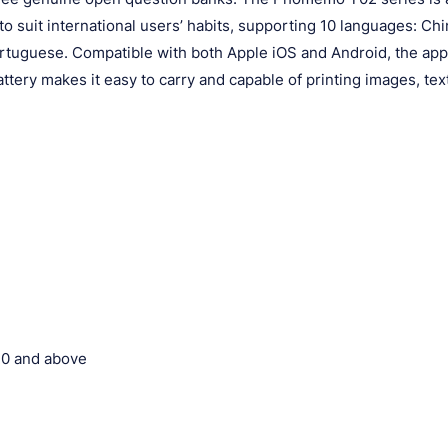
 suit international users’ habits, supporting 10 languages: Chi
rtuguese. Compatible with both Apple iOS and Android, the ap
attery makes it easy to carry and capable of printing images, tex
.0 and above