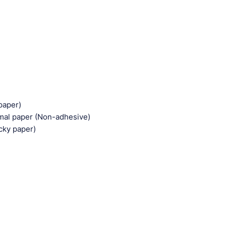
paper)
rmal paper (Non-adhesive)
cky paper)