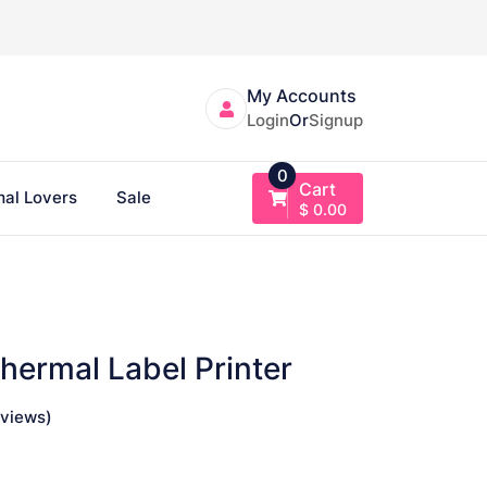
My Accounts
Login
Or
Signup
0
Cart
al Lovers
Sale
$
0.00
Thermal Label Printer
views)
ce