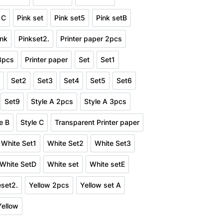
Pink Set3
Pink Set4
Pink SetD
 C
Pink set
Pink set5
Pink setB
nd Style C
Pink set
Pink set5
Pink setB
ink
Pinkset2.
Printer paper 2pcs
Pink
Pinkset2.
Printer paper 2pcs
 3pcs
Printer paper
Set
Set1
er paper 3pcs
Printer paper
Set
Set1
1
Set2
Set3
Set4
Set5
Set6
t11
Set2
Set3
Set4
Set5
Set6
Set9
Style A 2pcs
Style A 3pcs
8
Set9
Style A 2pcs
Style A 3pcs
e B
Style C
Transparent Printer paper
Style B
Style C
Transparent Printer paper
White Set1
White Set2
White Set3
pcs
White Set1
White Set2
White Set3
White SetD
White set
White setE
t4
White SetD
White set
White setE
eset2.
Yellow 2pcs
Yellow set A
Whiteset2.
Yellow 2pcs
Yellow set A
Yellow
t
Yellow