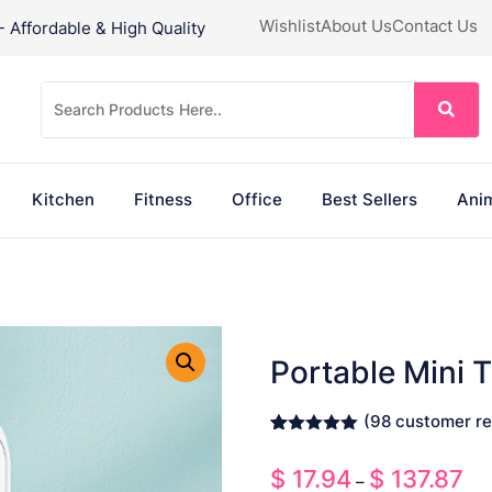
Wishlist
About Us
Contact Us
Affordable & High Quality
Kitchen
Fitness
Office
Best Sellers
Anim
Portable Mini 
(
98
customer re
Rated
98
4.93
out of 5
$
17.94
$
137.87
Pri
based on
–