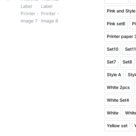
Pink Set2
Pink and Style
Pink a
Pink setE
P
Pink setE
Printer paper
Print
Set10
Set1
Set10
Se
Set7
Set8
Set7
Set
Style A
Styl
Style A
White 2pcs
White 2
White Set4
White Se
White
Whit
White
Yellow set
Yellow se