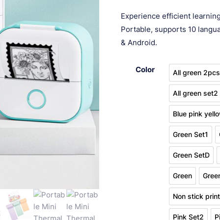
customer
ran
ratings
Experience efficient learni
$ 1
Portable, supports 10 langua
thr
& Android.
$ 1
Color
All green 2pc
All gre
All green set2
All gre
Blue pink yell
Blue 
Green Set1
Green Se
Green SetD
Green S
Green
Gree
Green
Non stick prin
No
Pink Set2
P