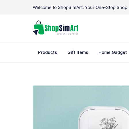
Skip
Welcome to ShopSimArt. Your One-Stop Shop - 
to
content
Products
Gift Items
Home Gadget