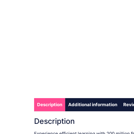
Description
Additional information
Revi
Description
Experience efficient learning with 200 million