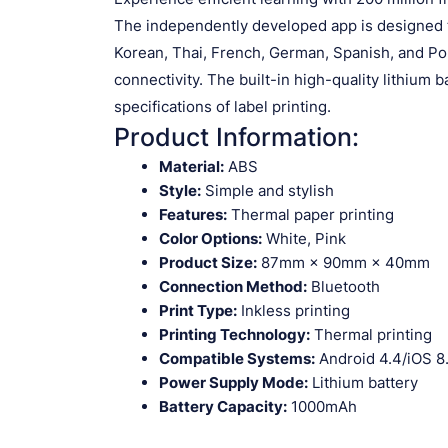
The independently developed app is designed to
Korean, Thai, French, German, Spanish, and Po
connectivity. The built-in high-quality lithium b
specifications of label printing.
Product Information:
Material:
ABS
Style:
Simple and stylish
Features:
Thermal paper printing
Color Options:
White, Pink
Product Size:
87mm × 90mm × 40mm
Connection Method:
Bluetooth
Print Type:
Inkless printing
Printing Technology:
Thermal printing
Compatible Systems:
Android 4.4/iOS 8
Power Supply Mode:
Lithium battery
Battery Capacity:
1000mAh