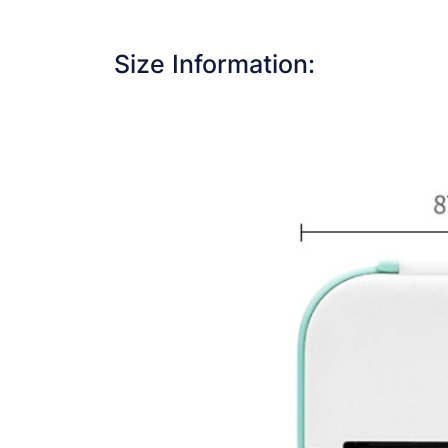
Size Information: