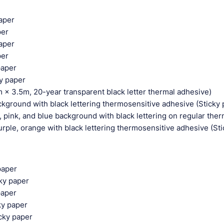
paper
per
paper
per
paper
ky paper
 × 3.5m, 20-year transparent black letter thermal adhesive)
ground with black lettering thermosensitive adhesive (Sticky 
pink, and blue background with black lettering on regular the
ple, orange with black lettering thermosensitive adhesive (Sti
paper
cky paper
paper
cky paper
icky paper