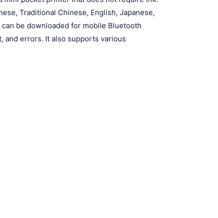
nese, Traditional Chinese, English, Japanese,
p can be downloaded for mobile Bluetooth
t, and errors. It also supports various