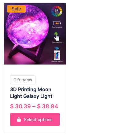
Sale
Gift Items
3D Printing Moon
Light Galaxy Light
Price
–
$
30.39
$
38.94
range:
Select options
$ 30.39
through
This
$ 38.94
product