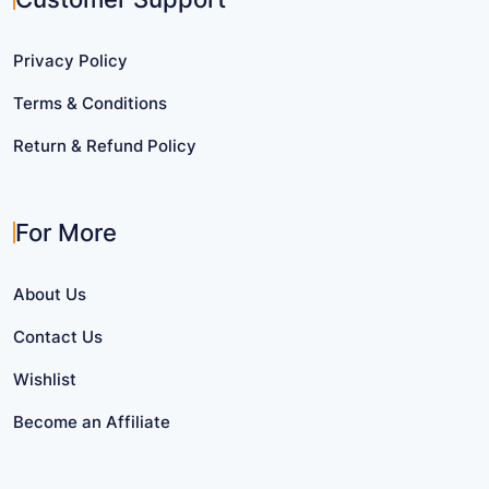
Privacy Policy
Terms & Conditions
Return & Refund Policy
For More
About Us
Contact Us
Wishlist
Become an Affiliate