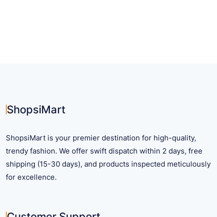
has
multiple
variants.
The
options
may
be
chosen
on
ShopsiMart
the
product
ShopsiMart is your premier destination for high-quality,
page
trendy fashion. We offer swift dispatch within 2 days, free
shipping (15-30 days), and products inspected meticulously
for excellence.
Customer Support