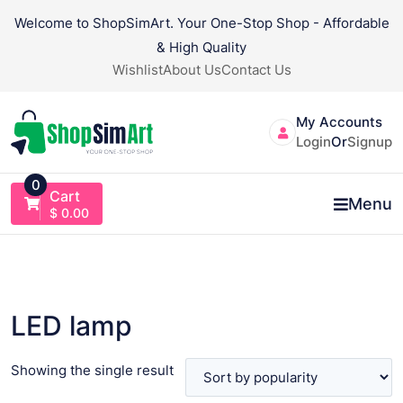
Skip
Welcome to ShopSimArt. Your One-Stop Shop - Affordable
to
& High Quality
content
Wishlist
About Us
Contact Us
My Accounts
Login
Or
Signup
0
Cart
Menu
$
0.00
LED lamp
Showing the single result
VIEW PRODUCT