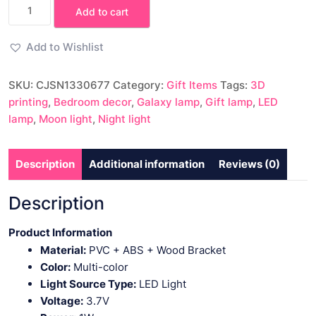
3D
Add to cart
Printing
Moon
Add to Wishlist
Light
Galaxy
SKU:
CJSN1330677
Category:
Gift Items
Tags:
3D
Light
printing
,
Bedroom decor
,
Galaxy lamp
,
Gift lamp
,
LED
quantity
lamp
,
Moon light
,
Night light
Description
Additional information
Reviews (0)
Description
Product Information
Material:
PVC + ABS + Wood Bracket
Color:
Multi-color
Light Source Type:
LED Light
Voltage:
3.7V