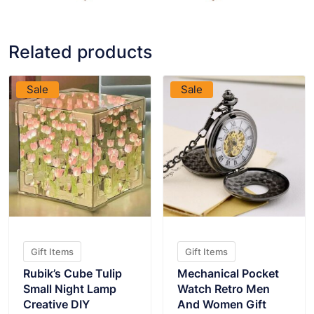
Related products
VIEW PRODUCT
VIEW PRODUCT
Sale
Sale
Gift Items
Gift Items
Rubik’s Cube Tulip
Mechanical Pocket
Small Night Lamp
Watch Retro Men
Creative DIY
And Women Gift