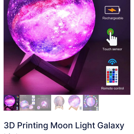
3D Printing Moon Light Galaxy