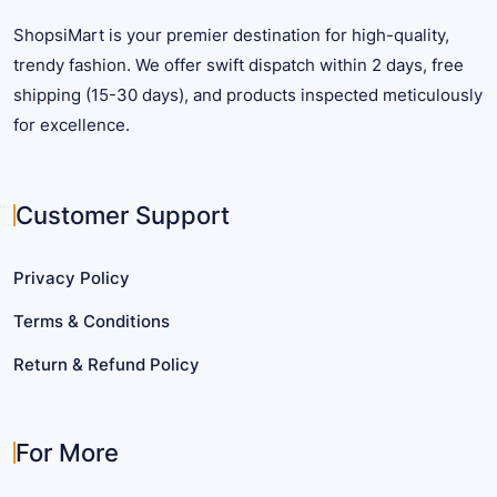
product
page
ShopsiMart is your premier destination for high-quality,
page
trendy fashion. We offer swift dispatch within 2 days, free
shipping (15-30 days), and products inspected meticulously
for excellence.
Customer Support
Privacy Policy
Terms & Conditions
Return & Refund Policy
For More