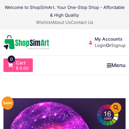
Skip
Welcome to ShopSimArt. Your One-Stop Shop - Affordable
to
& High Quality
content
Wishlist
About Us
Contact Us
My Accounts
Login
Or
Signup
0
Cart
Menu
$
0.00
Sale!