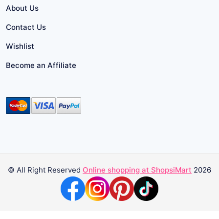
About Us
Contact Us
Wishlist
Become an Affiliate
© All Right Reserved
Online shopping at ShopsiMart
2026