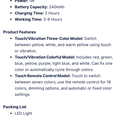
Power:
1W
Battery Capacity:
240mAh
Charging Time:
3 Hours
Working Time:
3-6 Hours
Product Features
Touch/Vibration Three-Color Model:
Switch
between yellow, white, and warm yellow using touch
or vibration.
Touch/Vibration Colorful Model:
Includes red, green,
blue, yellow, purple, light blue, and white. Can fix one
color or automatically cycle through colors.
Touch Remote Control Model:
Touch to switch
between seven colors, use the remote control for 16
colors, dimming options, and automatic or fixed color
settings.
Packing List
LED Light