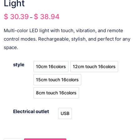
Light
$
30.39
$
38.94
Price
–
range:
Multi-color LED light with touch, vibration, and remote
$ 30.39
control modes. Rechargeable, stylish, and perfect for any
through
space.
$ 38.94
style
10cm 16colors
12cm touch 16colors
10cm 16colors
12cm touch 16colors
15cm touch 16colors
15cm touch 16colors
8cm touch 16colors
8cm touch 16colors
Electrical outlet
USB
USB