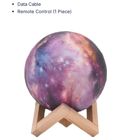
Data Cable
Remote Control (1 Piece)