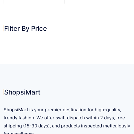
This
product
has
multiple
Filter By Price
variants.
The
options
may
be
chosen
on
the
product
ShopsiMart
page
ShopsiMart is your premier destination for high-quality,
trendy fashion. We offer swift dispatch within 2 days, free
shipping (15-30 days), and products inspected meticulously
for excellence.