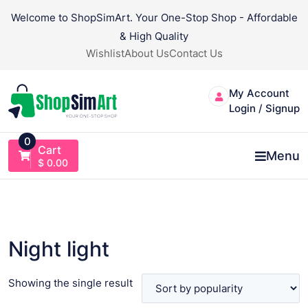
Skip
Welcome to ShopSimArt. Your One-Stop Shop - Affordable
to
& High Quality
content
Wishlist
About Us
Contact Us
My Account
Login / Signup
0
Cart
Menu
$
0.00
Night light
Showing the single result
VIEW PRODUCT