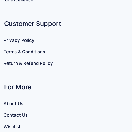
Customer Support
Privacy Policy
Terms & Conditions
Return & Refund Policy
For More
About Us
Contact Us
Wishlist