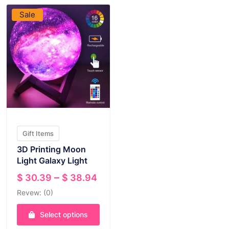
Sale
Gift Items
3D Printing Moon
Light Galaxy Light
Price
–
$
30.39
$
38.94
range:
Revew: (0)
$ 30.39
through
Select options
$ 38.94