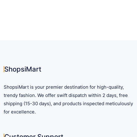
has
multiple
variants.
The
options
may
be
chosen
on
ShopsiMart
the
product
ShopsiMart is your premier destination for high-quality,
page
trendy fashion. We offer swift dispatch within 2 days, free
shipping (15-30 days), and products inspected meticulously
for excellence.
Customer Support