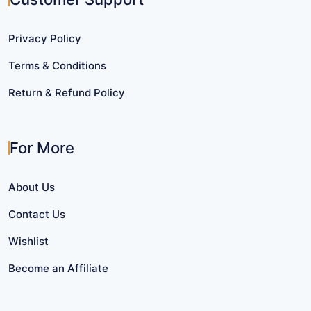
Privacy Policy
Terms & Conditions
Return & Refund Policy
For More
About Us
Contact Us
Wishlist
Become an Affiliate