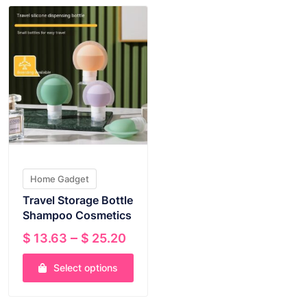
Home Gadget
Travel Storage Bottle
Shampoo Cosmetics
Price
–
$
13.63
$
25.20
range:
Select options
$ 13.63
through
This
$ 25.20
product