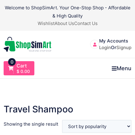
Skip
Welcome to ShopSimArt. Your One-Stop Shop - Affordable
to
& High Quality
content
Wishlist
About Us
Contact Us
My Accounts
Login
Or
Signup
0
Cart
Menu
$
0.00
Travel Shampoo
Showing the single result
VIEW PRODUCT