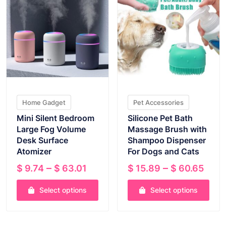
The
chosen
options
on
may
the
be
product
chosen
page
on
the
product
page
Home Gadget
Pet Accessories
Mini Silent Bedroom
Silicone Pet Bath
Large Fog Volume
Massage Brush with
Desk Surface
Shampoo Dispenser
Atomizer
For Dogs and Cats
Price
Pric
–
–
$
9.74
$
63.01
$
15.89
$
60.65
range:
rang
Select options
$ 9.74
Select options
$ 15
through
thro
This
This
$ 63.01
$ 60
product
product