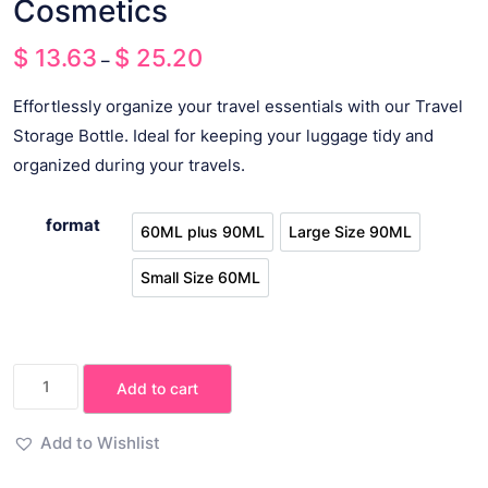
Cosmetics
$
13.63
$
25.20
Price
–
range:
Effortlessly organize your travel essentials with our Travel
$ 13.63
Storage Bottle. Ideal for keeping your luggage tidy and
through
organized during your travels.
$ 25.20
format
60ML plus 90ML
Large Size 90ML
60ML plus 90ML
Large Size 90ML
Small Size 60ML
Small Size 60ML
Travel
Add to cart
Storage
Bottle
Add to Wishlist
Shampoo
Cosmetics