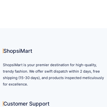
has
has
multiple
multiple
variants.
variants.
The
The
options
options
may
may
be
be
chosen
chosen
on
on
ShopsiMart
the
the
product
product
ShopsiMart is your premier destination for high-quality,
page
page
trendy fashion. We offer swift dispatch within 2 days, free
shipping (15-30 days), and products inspected meticulously
for excellence.
Customer Support