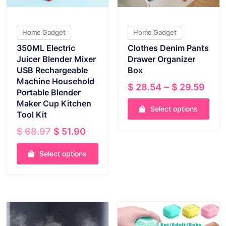
Home Gadget
Home Gadget
350ML Electric
Clothes Denim Pants
Juicer Blender Mixer
Drawer Organizer
USB Rechargeable
Box
Machine Household
Pric
–
$
28.54
$
29.59
Portable Blender
rang
Maker Cup Kitchen
Select options
$ 2
Tool Kit
thr
This
Original
Current
$
68.97
$
51.90
$ 29
product
price
price
has
was:
is:
Select options
multiple
$ 68.97.
$ 51.90.
This
variants.
product
The
VIEW PRODUCT
VIEW PRODUCT
has
options
multiple
may
variants.
be