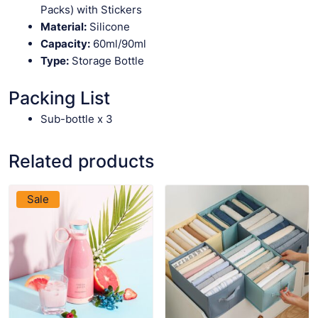
Packs) with Stickers
Material:
Silicone
Capacity:
60ml/90ml
Type:
Storage Bottle
Packing List
Sub-bottle x 3
Related products
VIEW PRODUCT
VIEW PRODUCT
Sale