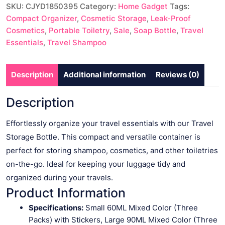
SKU:
CJYD1850395
Category:
Home Gadget
Tags:
quantity
Compact Organizer
,
Cosmetic Storage
,
Leak-Proof
Cosmetics
,
Portable Toiletry
,
Sale
,
Soap Bottle
,
Travel
Essentials
,
Travel Shampoo
Description
Additional information
Reviews (0)
Description
Effortlessly organize your travel essentials with our Travel
Storage Bottle. This compact and versatile container is
perfect for storing shampoo, cosmetics, and other toiletries
on-the-go. Ideal for keeping your luggage tidy and
organized during your travels.
Product Information
Specifications:
Small 60ML Mixed Color (Three
Packs) with Stickers, Large 90ML Mixed Color (Three