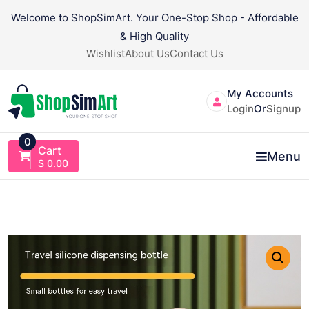
Skip
Welcome to ShopSimArt. Your One-Stop Shop - Affordable
to
& High Quality
content
Wishlist
About Us
Contact Us
My Accounts
Login
Or
Signup
0
Cart
Menu
$
0.00