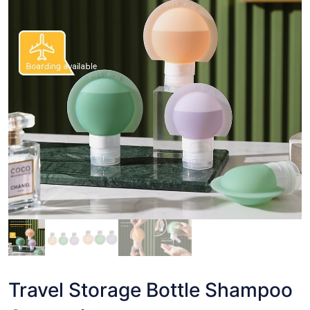
Travel Storage Bottle Shampoo