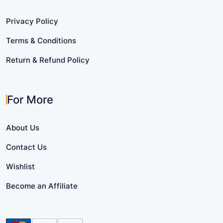
Privacy Policy
Terms & Conditions
Return & Refund Policy
For More
About Us
Contact Us
Wishlist
Become an Affiliate