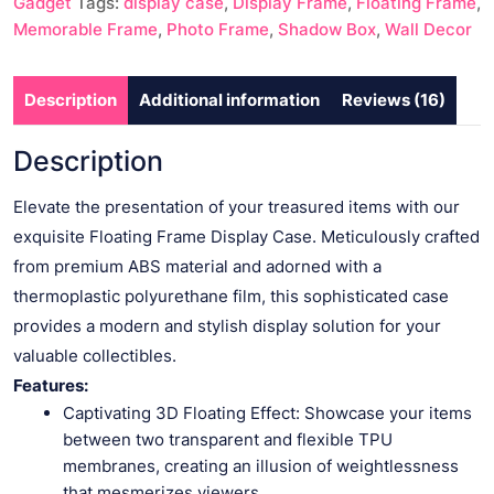
Gadget
Tags:
display case
,
Display Frame
,
Floating Frame
,
Collectibles
Memorable Frame
,
Photo Frame
,
Shadow Box
,
Wall Decor
quantity
Description
Additional information
Reviews (16)
Description
Elevate the presentation of your treasured items with our
exquisite Floating Frame Display Case. Meticulously crafted
from premium ABS material and adorned with a
thermoplastic polyurethane film, this sophisticated case
provides a modern and stylish display solution for your
valuable collectibles.
Features:
Captivating 3D Floating Effect: Showcase your items
between two transparent and flexible TPU
membranes, creating an illusion of weightlessness
that mesmerizes viewers.