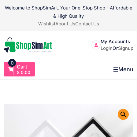
Skip
Welcome to ShopSimArt. Your One-Stop Shop - Affordable
to
& High Quality
content
Wishlist
About Us
Contact Us
My Accounts
Login
Or
Signup
0
Cart
Menu
$
0.00