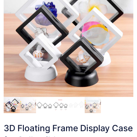
3D Floating Frame Display Case