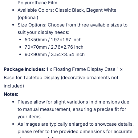
Polyurethane Film
Available Colors: Classic Black, Elegant White
(optional)
Size Options: Choose from three available sizes to
suit your display needs:
50x50mm / 1.97×1.97 inch
70x70mm / 2.76×2.76 inch
90x90mm / 3.54×3.54 inch
Package Includes:
1 x Floating Frame Display Case 1 x
Base for Tabletop Display (decorative ornaments not
included)
Notes:
Please allow for slight variations in dimensions due
to manual measurement, ensuring a precise fit for
your items.
As images are typically enlarged to showcase details,
please refer to the provided dimensions for accurate