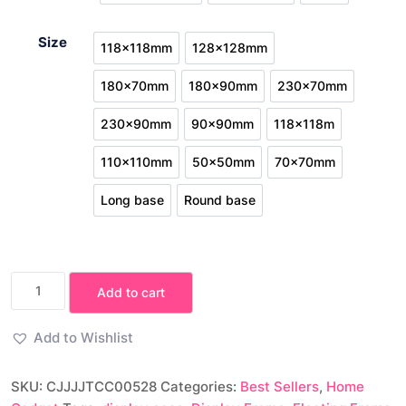
White No base
White round
White
Size
118x118mm
128x128mm
118x118mm
128x128mm
180x70mm
180x90mm
230x70mm
180x70mm
180x90mm
230x70mm
230x90mm
90x90mm
118x118m
230x90mm
90x90mm
118x118m
110x110mm
50x50mm
70x70mm
110x110mm
50x50mm
70x70mm
Long base
Round base
Long base
Round base
3D
Add to cart
Floating
Frame
Add to Wishlist
Display
Case
SKU:
CJJJJTCC00528
Categories:
Best Sellers
,
Home
for