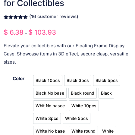
for Collectibles
(
16
customer reviews)
Rated
15
5.00
out of 5
$
6.38
$
103.93
Price
based on
–
customer
range:
ratings
Elevate your collectibles with our Floating Frame Display
$ 6.38
Case. Showcase items in 3D effect, secure clasp, versatile
through
sizes.
$ 103.93
Color
Black 10pcs
Black 3pcs
Black 5pcs
Black 10pcs
Black 3pcs
Black 5pcs
Black No base
Black round
Black
Black No base
Black round
Black
Whit No basee
White 10pcs
Whit No basee
White 10pcs
White 3pcs
White 5pcs
White 3pcs
White 5pcs
White No base
White round
White