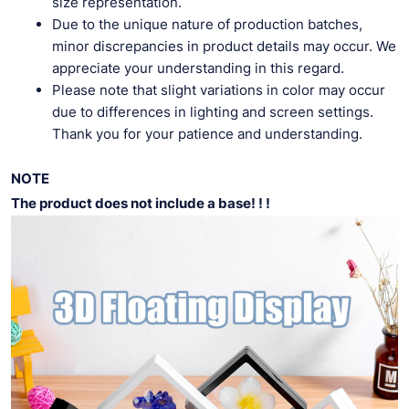
size representation.
Due to the unique nature of production batches,
minor discrepancies in product details may occur. We
appreciate your understanding in this regard.
Please note that slight variations in color may occur
due to differences in lighting and screen settings.
Thank you for your patience and understanding.
NOTE
The product does not include a base! ! !