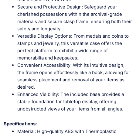
Secure and Protective Design: Safeguard your
cherished possessions within the archival-grade
materials and secure clasp frame, ensuring both their
safety and longevity.
Versatile Display Options: From medals and coins to
stamps and jewelry, this versatile case offers the
perfect platform to exhibit a wide range of
memorabilia and keepsakes.
Convenient Accessibility: With its intuitive design,
the frame opens effortlessly like a book, allowing for
seamless placement and removal of your items as
desired.
Enhanced Visibility: The included base provides a
stable foundation for tabletop display, offering
unobstructed views of your items from all angles.
Specifications:
Material: High-quality ABS with Thermoplastic