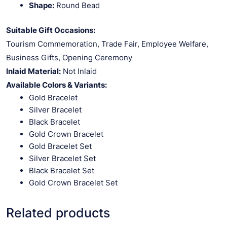
Shape:
Round Bead
Suitable Gift Occasions:
Tourism Commemoration, Trade Fair, Employee Welfare,
Business Gifts, Opening Ceremony
Inlaid Material:
Not Inlaid
Available Colors & Variants:
Gold Bracelet
Silver Bracelet
Black Bracelet
Gold Crown Bracelet
Gold Bracelet Set
Silver Bracelet Set
Black Bracelet Set
Gold Crown Bracelet Set
Related products
VIEW PRODUCT
VIEW PRODUCT