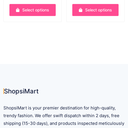
price
price
price
price
was:
is:
was:
is:
Select options
Select options
$ 30.90.
$ 22.75.
$ 35.62.
$ 25.6
This
This
product
product
has
has
multiple
multiple
variants.
variants.
The
The
options
options
may
may
be
be
chosen
chosen
on
on
ShopsiMart
the
the
product
product
ShopsiMart is your premier destination for high-quality,
page
page
trendy fashion. We offer swift dispatch within 2 days, free
shipping (15-30 days), and products inspected meticulously