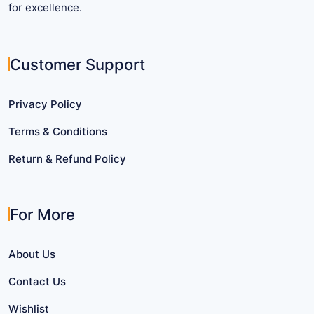
for excellence.
Customer Support
Privacy Policy
Terms & Conditions
Return & Refund Policy
For More
About Us
Contact Us
Wishlist