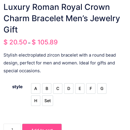
Luxury Roman Royal Crown
Charm Bracelet Men’s Jewelry
Gift
$
20.50
$
105.89
Price
–
range:
Stylish electroplated zircon bracelet with a round bead
$ 20.50
design, perfect for men and women. Ideal for gifts and
through
special occasions.
$ 105.89
style
A
B
C
D
E
F
G
A
B
C
D
E
F
G
H
Set
H
Set
Luxury