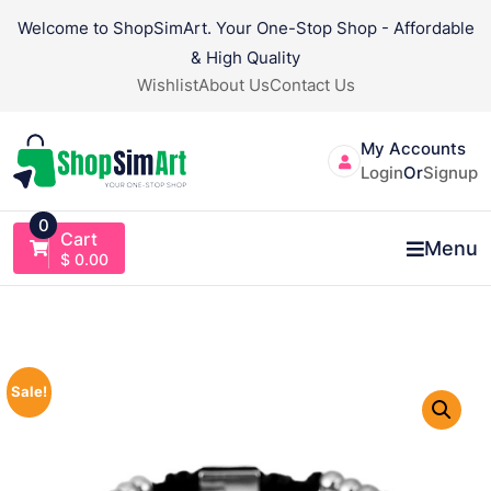
Skip
Welcome to ShopSimArt. Your One-Stop Shop - Affordable
to
& High Quality
content
Wishlist
About Us
Contact Us
My Accounts
Login
Or
Signup
0
Cart
Menu
$
0.00
Sale!