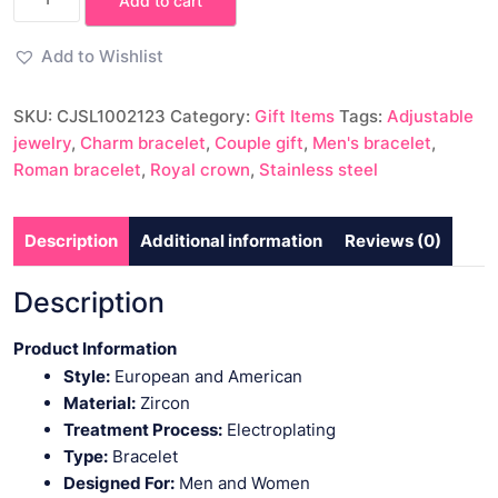
Add to cart
Roman
Royal
Add to Wishlist
Crown
Charm
SKU:
CJSL1002123
Category:
Gift Items
Tags:
Adjustable
Bracelet
jewelry
,
Charm bracelet
,
Couple gift
,
Men's bracelet
,
Men's
Roman bracelet
,
Royal crown
,
Stainless steel
Jewelry
Gift
quantity
Description
Additional information
Reviews (0)
Description
Product Information
Style:
European and American
Material:
Zircon
Treatment Process:
Electroplating
Type:
Bracelet
Designed For:
Men and Women