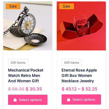
Sale
Sale
Gift Items
Gift Items
Mechanical Pocket
Eternal Rose Apple
Watch Retro Men
Gift Box Women
And Women Gift
Necklace Jewelry
Original
Current
Pric
–
$
58.35
$
30.35
$
45.12
$
52.25
price
price
rang
was:
is:
Select options
$ 45
Select options
$ 58.35.
$ 30.35.
thro
This
This